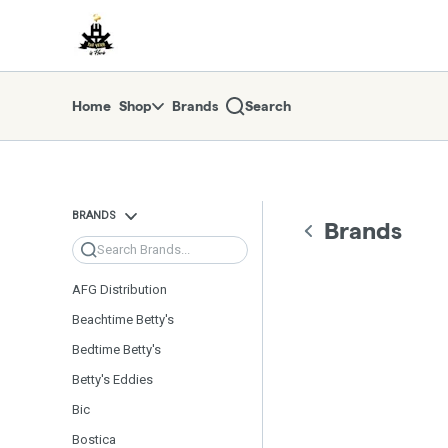
Skip
return to dispensary home page
Navigation
Home
Shop
Brands
Search
BRANDS
Brands
Search
AFG Distribution
Beachtime Betty's
Bedtime Betty's
Betty's Eddies
Bic
Bostica