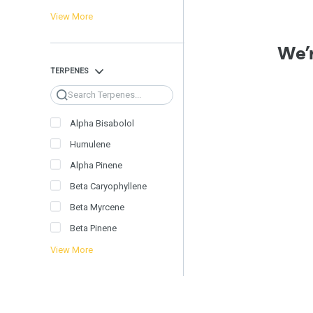
View More
We’r
TERPENES
Search
Alpha Bisabolol
Humulene
Alpha Pinene
Beta Caryophyllene
Beta Myrcene
Beta Pinene
View More