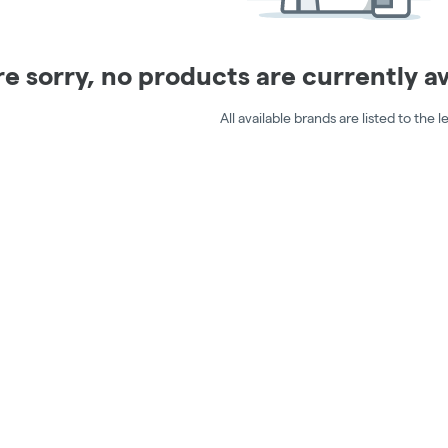
e sorry, no products are currently ava
All available brands are listed to the le