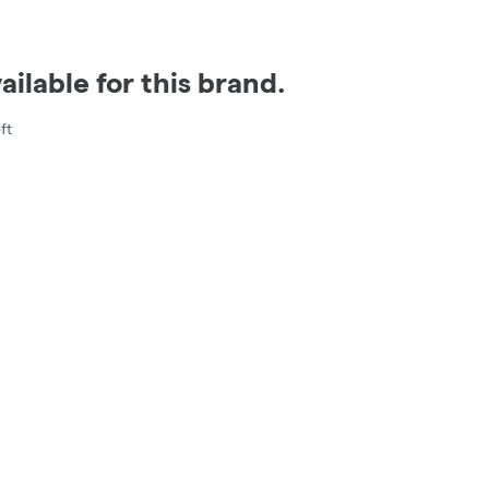
ilable for this brand.
ft