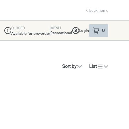
Back home
CLOSED
MENU
0
Login
item
s
in your sho
Recreational
Available for pre-order
Dispensary Info
Sort by:
List