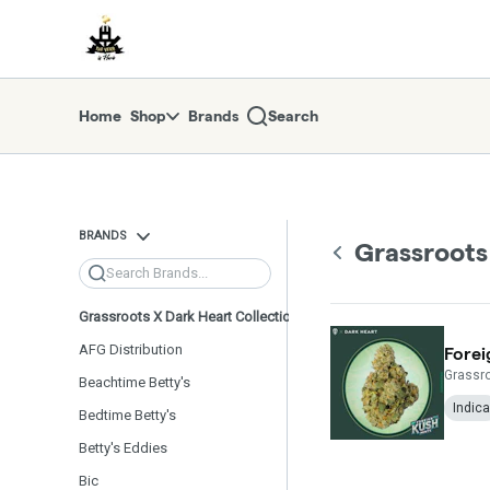
Skip
return to dispensary home page
Navigation
Home
Shop
Brands
Search
BRANDS
Grassroots
Search
Grassroots X Dark Heart Collection
AFG Distribution
Forei
Grassro
Beachtime Betty's
Indica
Bedtime Betty's
Betty's Eddies
Bic