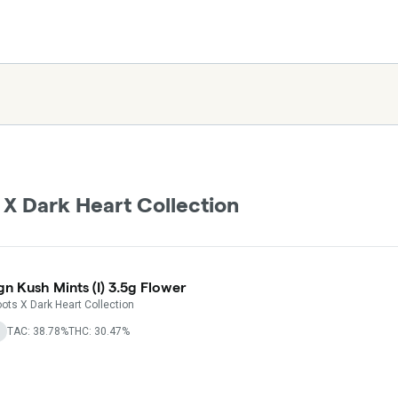
 X Dark Heart Collection
gn Kush Mints (I) 3.5g Flower
ots X Dark Heart Collection
TAC: 38.78%
THC: 30.47%