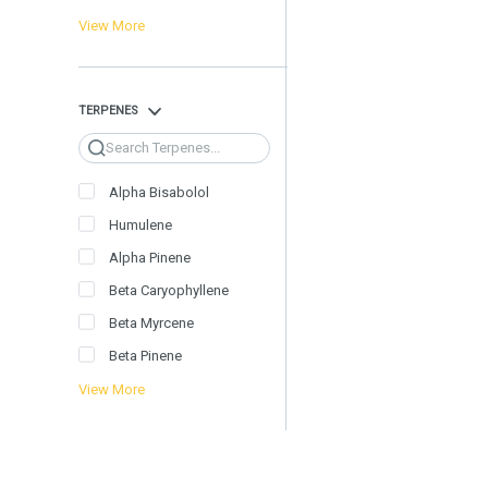
View More
TERPENES
Search
Alpha Bisabolol
Humulene
Alpha Pinene
Beta Caryophyllene
Beta Myrcene
Beta Pinene
View More