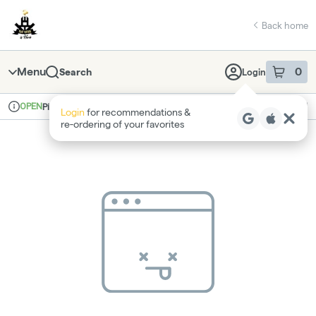
Skip
return to dispensary home page
Navigation
Back home
Menu
0
Search
Login
item
s
in 
OPEN
Pickup
Recreational
Login
for recommendations &
Dispensary Info
re‑ordering of your favorites