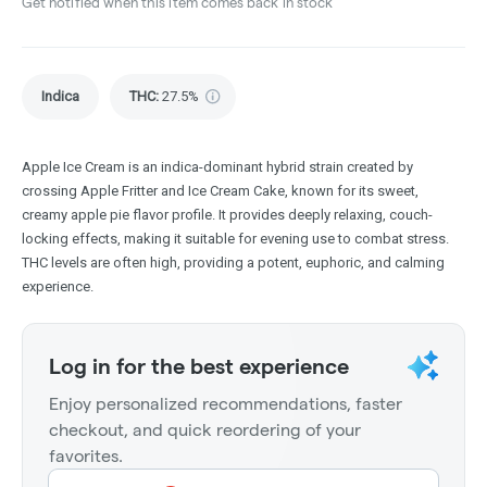
Get notified when this item comes back in stock
Indica
THC
:
27.5%
Apple Ice Cream is an indica-dominant hybrid strain created by
crossing Apple Fritter and Ice Cream Cake, known for its sweet,
creamy apple pie flavor profile. It provides deeply relaxing, couch-
locking effects, making it suitable for evening use to combat stress.
THC levels are often high, providing a potent, euphoric, and calming
experience.
Log in for the best experience
Enjoy personalized recommendations, faster
checkout, and quick reordering of your
favorites.