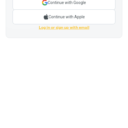
Continue with Google
Continue with Apple
Log in or sign up with email