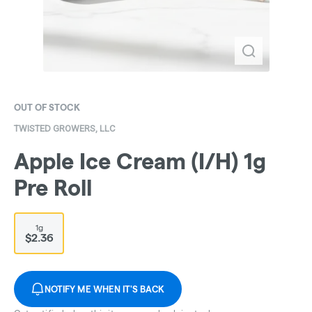
OUT OF STOCK
TWISTED GROWERS, LLC
Apple Ice Cream (I/H) 1g
Pre Roll
1g
$2.36
NOTIFY ME WHEN IT'S BACK