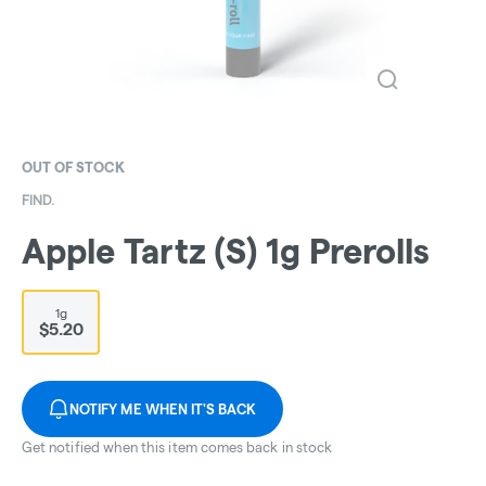
OUT OF STOCK
FIND.
Apple Tartz (S) 1g Prerolls
1g
$5.20
NOTIFY ME WHEN IT'S BACK
Get notified when this item comes back in stock