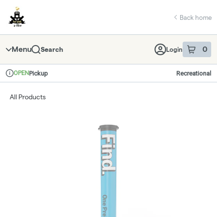
Skip
return to dispensary home page
Navigation
Back home
Menu
0
Search
Login
item
s
in 
OPEN
Pickup
Recreational
Dispensary Info
All Products