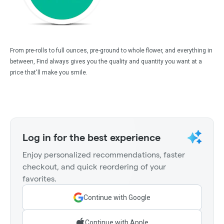
From pre-rolls to full ounces, pre-ground to whole flower, and everything in
between, Find always gives you the quality and quantity you want at a
price that'll make you smile.
Log in for the best experience
Enjoy personalized recommendations, faster
checkout, and quick reordering of your
favorites.
Continue with Google
Continue with Apple