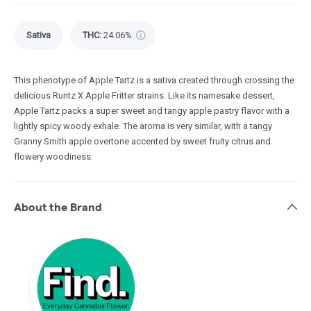
Sativa
THC
:
24.06%
This phenotype of Apple Tartz is a sativa created through crossing the
delicious Runtz X Apple Fritter strains. Like its namesake dessert,
Apple Tartz packs a super sweet and tangy apple pastry flavor with a
lightly spicy woody exhale. The aroma is very similar, with a tangy
Granny Smith apple overtone accented by sweet fruity citrus and
flowery woodiness.
About the Brand