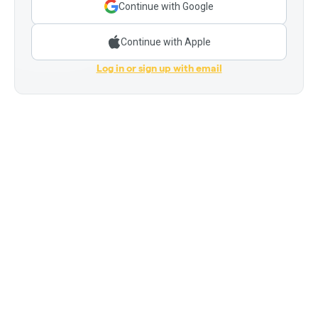
Continue with Google
Continue with Apple
Log in or sign up with email