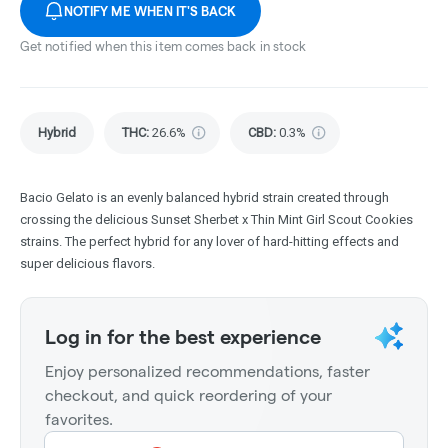
NOTIFY ME WHEN IT'S BACK
Get notified when this item comes back in stock
Hybrid
THC
:
26.6%
CBD
:
0.3%
Bacio Gelato is an evenly balanced hybrid strain created through
crossing the delicious Sunset Sherbet x Thin Mint Girl Scout Cookies
strains. The perfect hybrid for any lover of hard-hitting effects and
super delicious flavors.
Log in for the best experience
Enjoy personalized recommendations, faster
checkout, and quick reordering of your
favorites.