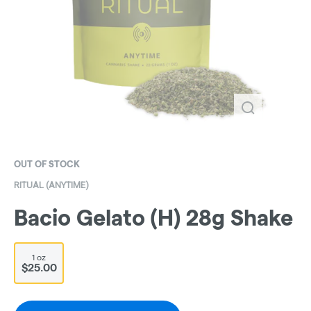
OUT OF STOCK
RITUAL (ANYTIME)
Bacio Gelato (H) 28g Shake
1 oz
$25.00