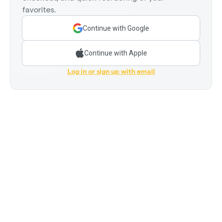
favorites.
Continue with Google
Continue with Apple
Log in or sign up with email