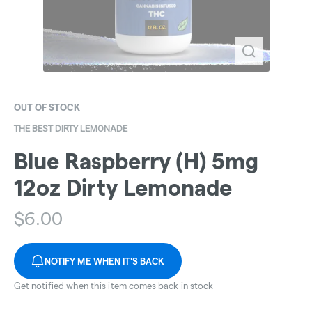
OUT OF STOCK
THE BEST DIRTY LEMONADE
Blue Raspberry (H) 5mg
12oz Dirty Lemonade
$
6.00
NOTIFY ME WHEN IT'S BACK
Get notified when this item comes back in stock