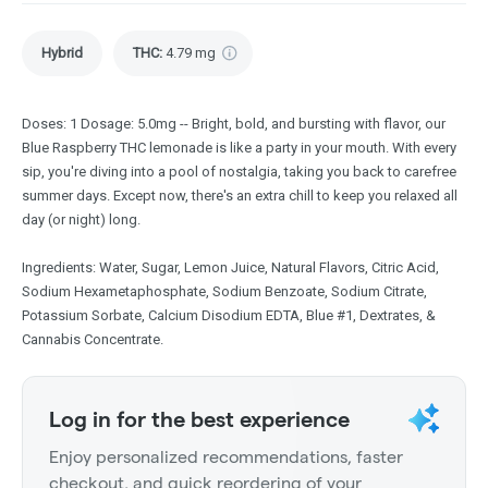
Hybrid
THC
:
4.79 mg
Doses: 1 Dosage: 5.0mg -- Bright, bold, and bursting with flavor, our
Blue Raspberry THC lemonade is like a party in your mouth. With every
sip, you're diving into a pool of nostalgia, taking you back to carefree
summer days. Except now, there's an extra chill to keep you relaxed all
day (or night) long.
Ingredients: Water, Sugar, Lemon Juice, Natural Flavors, Citric Acid,
Sodium Hexametaphosphate, Sodium Benzoate, Sodium Citrate,
Potassium Sorbate, Calcium Disodium EDTA, Blue #1, Dextrates, &
Cannabis Concentrate.
Log in for the best experience
Enjoy personalized recommendations, faster
checkout, and quick reordering of your