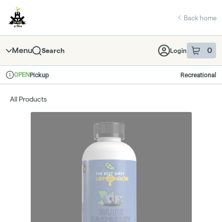
Skip
return to dispensary home page
Navigation
Back home
Menu
0
Search
Login
item
s
in 
OPEN
Pickup
Recreational
Dispensary Info
All Products