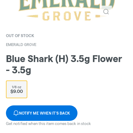
OUT OF STOCK
EMERALD GROVE
Blue Shark (H) 3.5g Flower
- 3.5g
1/8 oz
$9.00
NOTIFY ME WHEN IT'S BACK
Get notified when this item comes back in stock