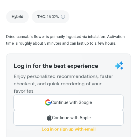
Hybrid
THC
:
16.02%
Dried cannabis flower is primarily ingested via inhalation. Activation
time is roughly about 5 minutes and can last up to a few hours.
Log in for the best experience
Enjoy personalized recommendations, faster
checkout, and quick reordering of your
favorites.
Continue with Google
Continue with Apple
Log in or sign up with email