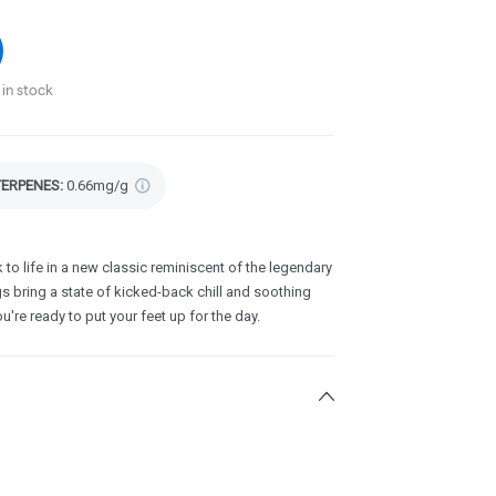
in stock
TERPENES:
0.66mg/g
to life in a new classic reminiscent of the legendary
gs bring a state of kicked-back chill and soothing
u're ready to put your feet up for the day.