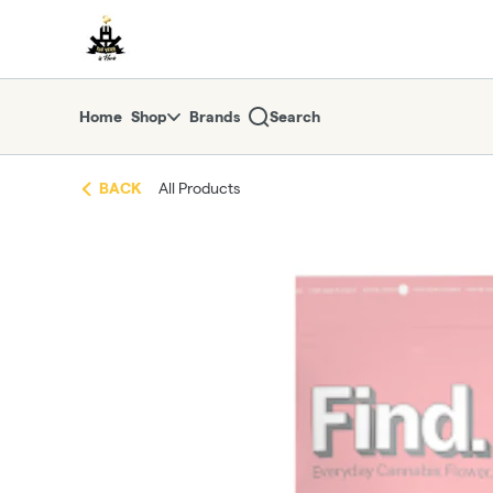
Skip
return to dispensary home page
Navigation
Home
Shop
Brands
Search
BACK
All Products