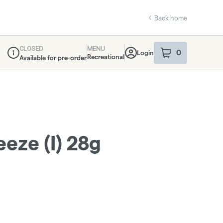
Back home
CLOSED
MENU
0
Login
item
s
in your sho
Recreational
Available for pre-order
Dispensary Info
eze (I) 28g