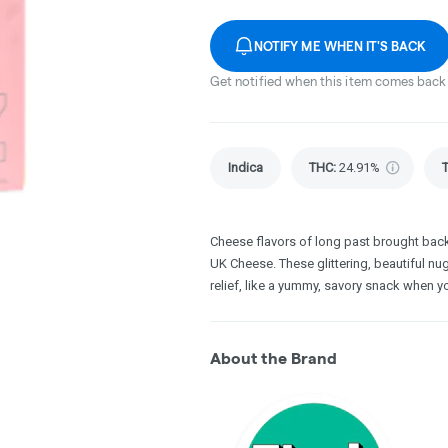
NOTIFY ME WHEN IT'S BACK
Get notified when this item comes back 
Indica
THC
:
24.91%
Cheese flavors of long past brought back 
UK Cheese. These glittering, beautiful nu
relief, like a yummy, savory snack when yo
About the Brand