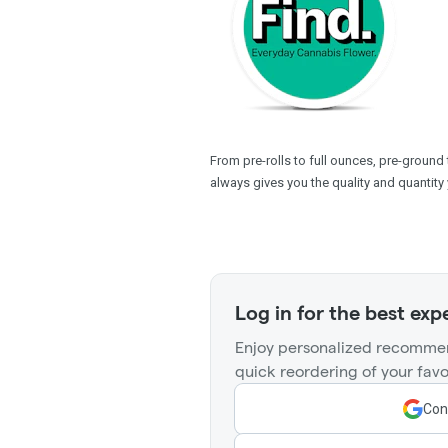
From pre-rolls to full ounces, pre-ground
always gives you the quality and quantity 
Log in for the best exp
Enjoy personalized recommen
quick reordering of your favo
Con