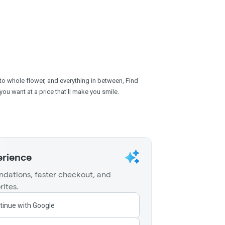
 to whole flower, and everything in between, Find
you want at a price that'll make you smile.
erience
dations, faster checkout, and
rites.
tinue with Google