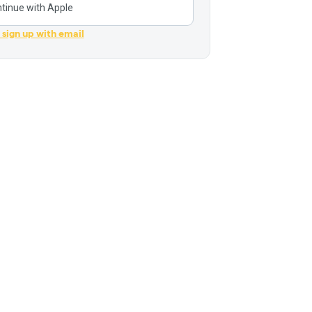
tinue with Apple
r sign up with email