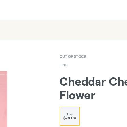
OUT OF STOCK
FIND.
Cheddar Che
Flower
1 oz
$78.00