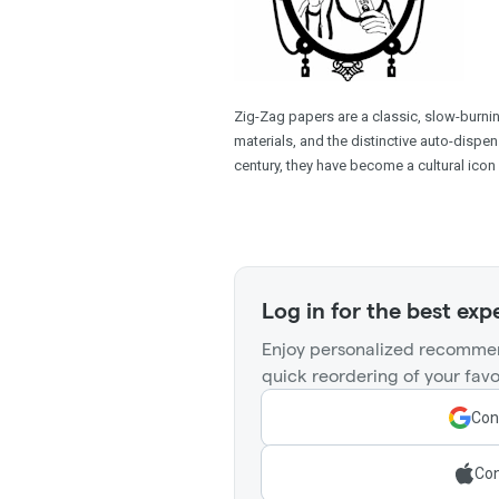
Zig-Zag papers are a classic, slow-burning
materials, and the distinctive auto-dispen
century, they have become a cultural icon 
Log in for the best exp
Enjoy personalized recommen
quick reordering of your favo
Con
Con