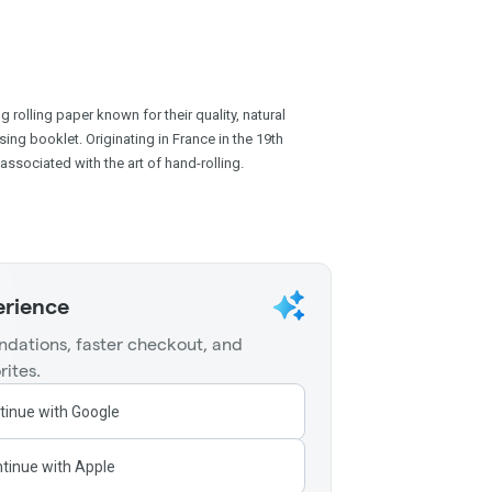
 rolling paper known for their quality, natural
sing booklet. Originating in France in the 19th
associated with the art of hand-rolling.
erience
dations, faster checkout, and
rites.
tinue with Google
tinue with Apple