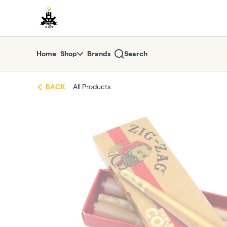
Skip
return to dispensary home page
Navigation
Home
Shop
Brands
Search
BACK
All Products