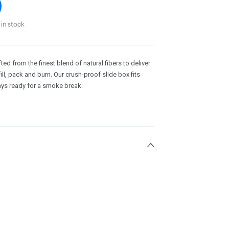
in stock
d from the finest blend of natural fibers to deliver
ill, pack and burn. Our crush-proof slide box fits
ways ready for a smoke break.