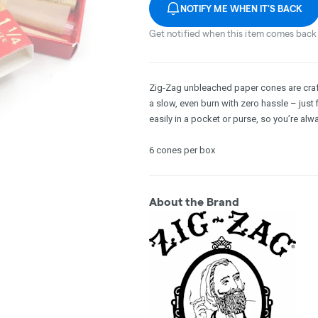
NOTIFY ME WHEN IT'S BACK
Get notified when this item comes back 
Zig-Zag unbleached paper cones are crafte
a slow, even burn with zero hassle – just f
easily in a pocket or purse, so you’re al
6 cones per box
About the Brand