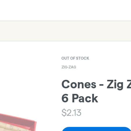
OUT OF STOCK
ZIG-ZAG
Cones - Zig Z
6 Pack
$
2.13