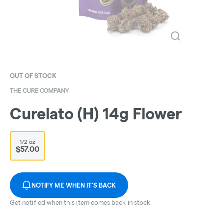
OUT OF STOCK
THE CURE COMPANY
Curelato (H) 14g Flower
1/2 oz
$57.00
NOTIFY ME WHEN IT'S BACK
Get notified when this item comes back in stock