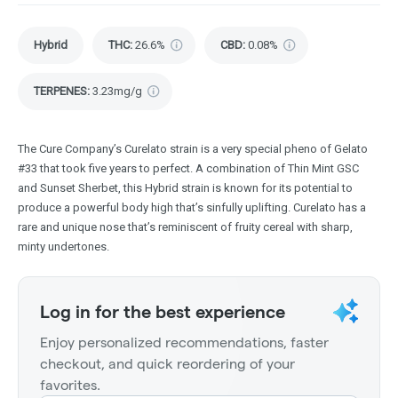
Hybrid
THC
:
26.6%
CBD
:
0.08%
TERPENES:
3.23mg/g
The Cure Company’s Curelato strain is a very special pheno of Gelato
#33 that took five years to perfect. A combination of Thin Mint GSC
and Sunset Sherbet, this Hybrid strain is known for its potential to
produce a powerful body high that’s sinfully uplifting. Curelato has a
rare and unique nose that’s reminiscent of fruity cereal with sharp,
minty undertones.
Log in for the best experience
Enjoy personalized recommendations, faster
checkout, and quick reordering of your
favorites.