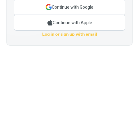
Continue with Google
Continue with Apple
Log in or sign up with email