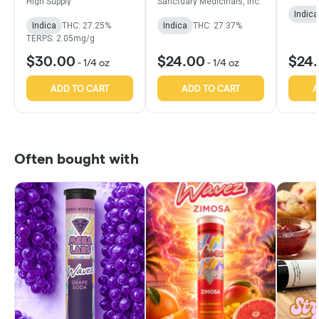
High Supply
Sanctuary Medicinals, Inc.
Indica
Indica
THC: 27.25%
Indica
THC: 27.37%
TERPS: 2.05mg/g
$30.00
$24.00
$24
-
1/4 oz
-
1/4 oz
ADD TO CART
ADD TO CART
A
Often bought with