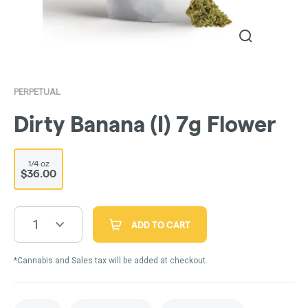
PERPETUAL
Dirty Banana (I) 7g Flower
1/4 oz
$36.00
1
ADD TO CART
*Cannabis and Sales tax will be added at checkout.