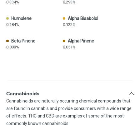
0.334%
0.293%
Humulene
Alpha Bisabolol
0.184%
0.122%
Beta Pinene
Alpha Pinene
0.088%
0.051%
Cannabinoids
Cannabinoids are naturally occurring chemical compounds that
are found in cannabis and provide consumers with a wide range
of effects. THC and CBD are examples of some of the most
commonly known cannabinoids.