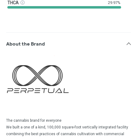
THCA
29.97%
About the Brand
The cannabis brand for everyone
We built a one of a kind, 100,000 square-foot vertically integrated facility
combining the best practices of cannabis cultivation with commercial