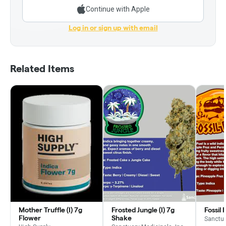
Continue with Apple
Log in or sign up with email
Related Items
Mother Truffle (I) 7g
Frosted Jungle (I) 7g
Fossil 
Flower
Shake
Sanctua