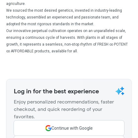
agriculture.
We sourced the most desired genetics, invested in industry-leading
technology, assembled an experienced and passionate team, and
adopted the most rigorous standards in the market.
Our innovative perpetual cultivation operates on an unparalleled scale,
ensuring a continuous cycle of harvests. With plants in all stages of
growth, it represents a seamless, non-stop rhythm of FRESH ∞ POTENT
∞ AFFORDABLE products, available for all.
Log in for the best experience
Enjoy personalized recommendations, faster
checkout, and quick reordering of your
favorites.
Continue with Google