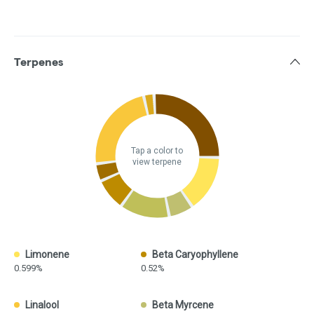
Terpenes
Tap a color to
view terpene
Limonene
Beta Caryophyllene
0.599%
0.52%
Linalool
Beta Myrcene