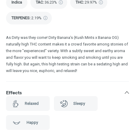
Indica
TAC
:
36.23%
THC
:
29.97%
TERPENES:
2.19%
As Dirty was they come! Dirty Banana's (Kush Mints x Banana OG)
naturally high THC content makes it a crowd favorite among stonies of
the more "experienced" variety. With a subtly sweet and earthy aroma
and flavor you will want to keep smoking and smoking until you are
fully high. But again, this high testing strain can be a sedating high and
will leave you nice, euphoric, and relaxed!
Effects
Relaxed
Sleepy
Happy