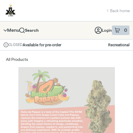
Skip
return to dispensary home page
Navigation
Back home
Menu
0
Search
Login
item
s
in 
CLOSED
Available for pre-order
Recreational
Dispensary Info
All Products