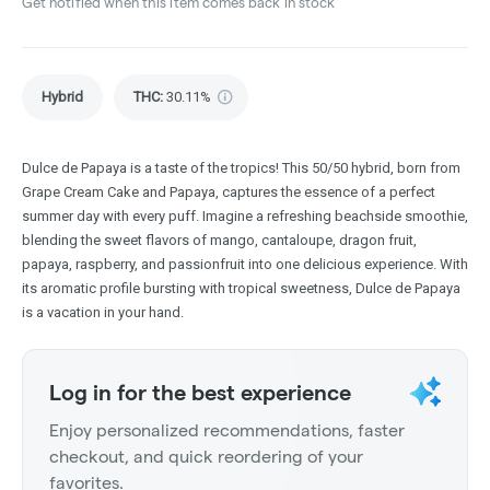
Get notified when this item comes back in stock
Hybrid
THC
:
30.11%
Dulce de Papaya is a taste of the tropics! This 50/50 hybrid, born from
Grape Cream Cake and Papaya, captures the essence of a perfect
summer day with every puff. Imagine a refreshing beachside smoothie,
blending the sweet flavors of mango, cantaloupe, dragon fruit,
papaya, raspberry, and passionfruit into one delicious experience. With
its aromatic profile bursting with tropical sweetness, Dulce de Papaya
is a vacation in your hand.
Log in for the best experience
Enjoy personalized recommendations, faster
checkout, and quick reordering of your
favorites.