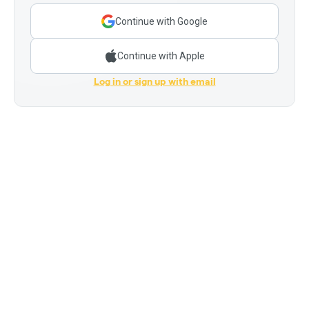
Continue with Google
Continue with Apple
Log in or sign up with email