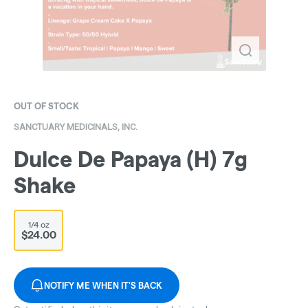
OUT OF STOCK
SANCTUARY MEDICINALS, INC.
Dulce De Papaya (H) 7g
Shake
1/4 oz
$24.00
NOTIFY ME WHEN IT'S BACK