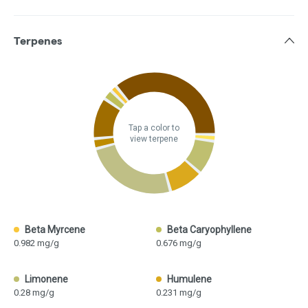
Terpenes
Tap a color to
view terpene
Beta Myrcene
Beta Caryophyllene
0.982 mg/g
0.676 mg/g
Limonene
Humulene
0.28 mg/g
0.231 mg/g