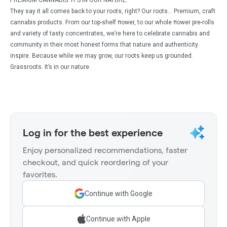
PREMIUM CANNABIS. IT’S IN OUR NATURE.
They say it all comes back to your roots, right? Our roots… Premium, craft
cannabis products. From our top-shelf ﬂower, to our whole ﬂower pre-rolls
and variety of tasty concentrates, we’re here to celebrate cannabis and
community in their most honest forms that nature and authenticity
inspire. Because while we may grow, our roots keep us grounded.
Grassroots. It’s in our nature.
Log in for the best experience
Enjoy personalized recommendations, faster
checkout, and quick reordering of your
favorites.
Continue with Google
Continue with Apple