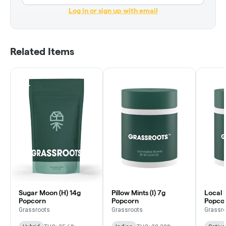
Log in or sign up with email
Related Items
Sugar Moon (H) 14g
Pillow Mints (I) 7g
Local 
Popcorn
Popcorn
Popco
Grassroots
Grassroots
Grassr