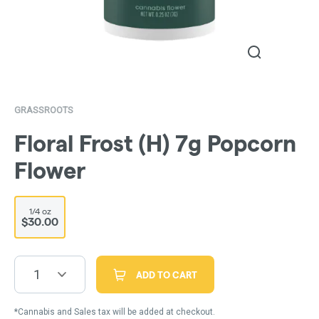
GRASSROOTS
Floral Frost (H) 7g Popcorn
Flower
1/4 oz
$30.00
1
ADD TO CART
*Cannabis and Sales tax will be added at checkout.