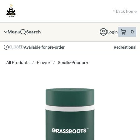
Skip
return to dispensary home page
Navigation
Back home
Menu
0
Search
Login
item
s
in 
CLOSED
Available for pre-order
Recreational
Dispensary Info
All Products
/
Flower
/
Smalls-Popcorn