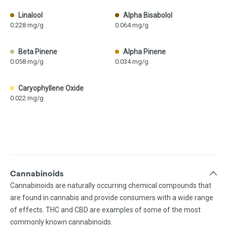
Linalool
Alpha Bisabolol
0.228 mg/g
0.064 mg/g
Beta Pinene
Alpha Pinene
0.058 mg/g
0.034 mg/g
Caryophyllene Oxide
0.022 mg/g
Cannabinoids
Cannabinoids are naturally occurring chemical compounds that
are found in cannabis and provide consumers with a wide range
of effects. THC and CBD are examples of some of the most
commonly known cannabinoids.