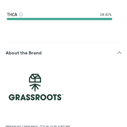
THCA
28.43%
About the Brand