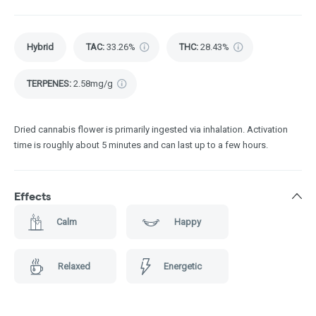
Hybrid
TAC
:
33.26%
THC
:
28.43%
TERPENES:
2.58mg/g
Dried cannabis flower is primarily ingested via inhalation. Activation
time is roughly about 5 minutes and can last up to a few hours.
Effects
Calm
Happy
Relaxed
Energetic