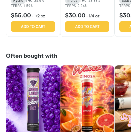
Hybrid
THC: 25.6%
Indica
THC: 28.38%
Sativa
TERPS: 1.59%
TERPS: 2.24%
TERPS:
$55.00
$30.00
$30
-
1/2 oz
-
1/4 oz
ADD TO CART
ADD TO CART
A
Often bought with