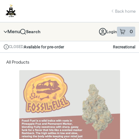
Skip
return to dispensary home page
Navigation
Back home
Menu
0
Search
Login
item
s
in 
CLOSED
Available for pre-order
Recreational
Dispensary Info
All Products