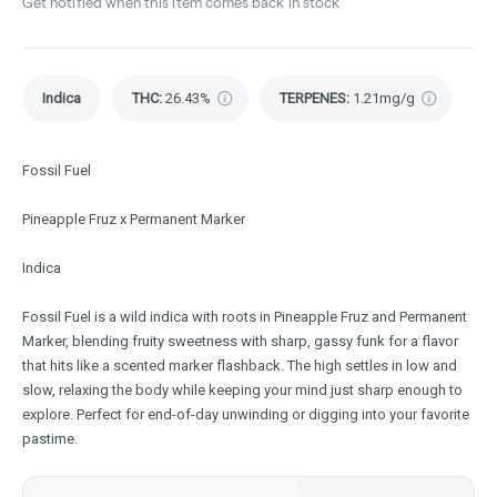
Get notified when this item comes back in stock
Indica
THC
:
26.43%
TERPENES:
1.21mg/g
Fossil Fuel
Pineapple Fruz x Permanent Marker
Indica
Fossil Fuel is a wild indica with roots in Pineapple Fruz and Permanent
Marker, blending fruity sweetness with sharp, gassy funk for a flavor
that hits like a scented marker flashback. The high settles in low and
slow, relaxing the body while keeping your mind just sharp enough to
explore. Perfect for end-of-day unwinding or digging into your favorite
pastime.