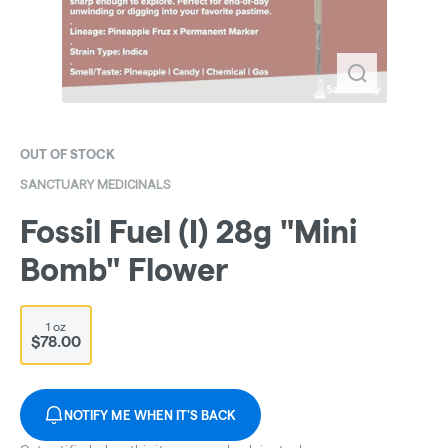
OUT OF STOCK
SANCTUARY MEDICINALS
Fossil Fuel (I) 28g "Mini
Bomb" Flower
1 oz
$78.00
NOTIFY ME WHEN IT'S BACK