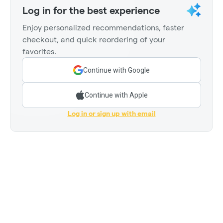
Log in for the best experience
Enjoy personalized recommendations, faster
checkout, and quick reordering of your
favorites.
Continue with Google
Continue with Apple
Log in or sign up with email