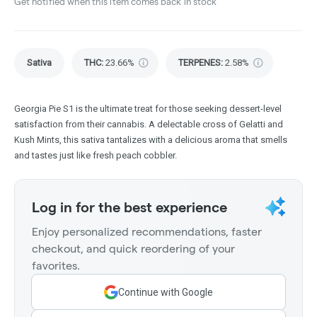
Get notified when this item comes back in stock
Sativa
THC
:
23.66%
TERPENES:
2.58%
Georgia Pie S1 is the ultimate treat for those seeking dessert-level
satisfaction from their cannabis. A delectable cross of Gelatti and
Kush Mints, this sativa tantalizes with a delicious aroma that smells
and tastes just like fresh peach cobbler.
Log in for the best experience
Enjoy personalized recommendations, faster
checkout, and quick reordering of your
favorites.
Continue with Google