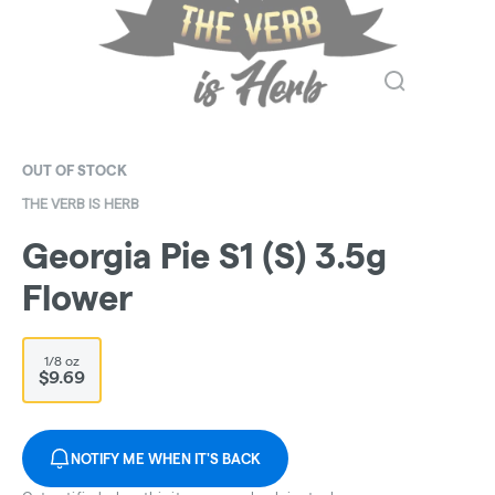
OUT OF STOCK
THE VERB IS HERB
Georgia Pie S1 (S) 3.5g
Flower
1/8 oz
$9.69
NOTIFY ME WHEN IT'S BACK