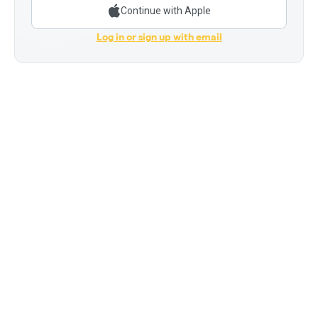
Continue with Apple
Log in or sign up with email