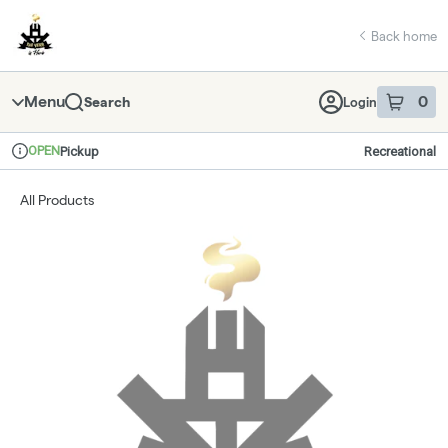
Skip
return to dispensary home page
Navigation
Back home
Menu
0
Search
Login
item
s
in 
OPEN
Pickup
Recreational
Dispensary Info
All Products