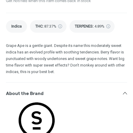
Get notified when this item comes back in stock
Indica
THC
:
87.37%
TERPENES:
4.89%
Grape Ape is a gentle giant. Despite its name this moderately sweet
indica has an evolved profile with soothing tendencies. Berry flavor is
punctuated with woody undertones and sweet grape notes. Want big
time flavor with super sweet effects? Don’t monkey around with other
indicas, this is your best bet.
About the Brand