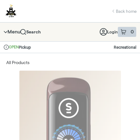
Skip
return to dispensary home page
Navigation
Back home
Menu
0
Search
Login
item
s
in 
OPEN
Pickup
Recreational
Dispensary Info
All Products