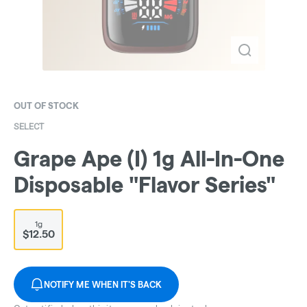
OUT OF STOCK
SELECT
Grape Ape (I) 1g All-In-One
Disposable "Flavor Series"
1g
$12.50
NOTIFY ME WHEN IT'S BACK