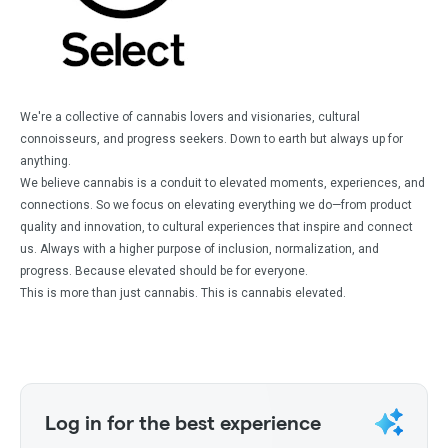
We're a collective of cannabis lovers and visionaries, cultural
connoisseurs, and progress seekers. Down to earth but always up for
anything.
We believe cannabis is a conduit to elevated moments, experiences, and
connections. So we focus on elevating everything we do—from product
quality and innovation, to cultural experiences that inspire and connect
us. Always with a higher purpose of inclusion, normalization, and
progress. Because elevated should be for everyone.
This is more than just cannabis. This is cannabis elevated.
Log in for the best experience