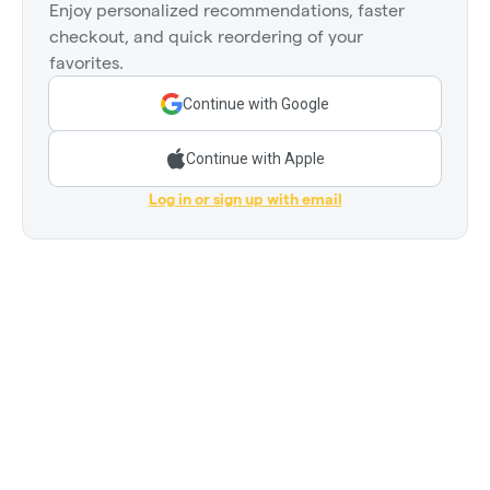
Enjoy personalized recommendations, faster
checkout, and quick reordering of your
favorites.
Continue with Google
Continue with Apple
Log in or sign up with email