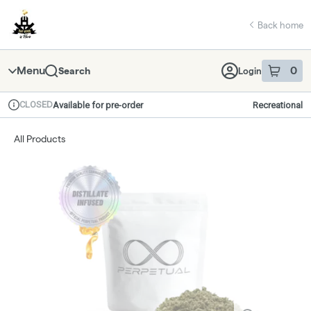
Skip
return to dispensary home page
Navigation
Back home
Menu
0
Search
Login
item
s
in 
CLOSED
Available for pre-order
Recreational
Dispensary Info
All Products