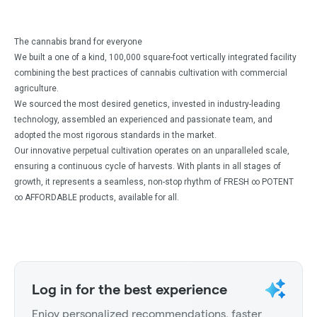
The cannabis brand for everyone
We built a one of a kind, 100,000 square-foot vertically integrated facility
combining the best practices of cannabis cultivation with commercial
agriculture.
We sourced the most desired genetics, invested in industry-leading
technology, assembled an experienced and passionate team, and
adopted the most rigorous standards in the market.
Our innovative perpetual cultivation operates on an unparalleled scale,
ensuring a continuous cycle of harvests. With plants in all stages of
growth, it represents a seamless, non-stop rhythm of FRESH ∞ POTENT
∞ AFFORDABLE products, available for all.
Log in for the best experience
Enjoy personalized recommendations, faster