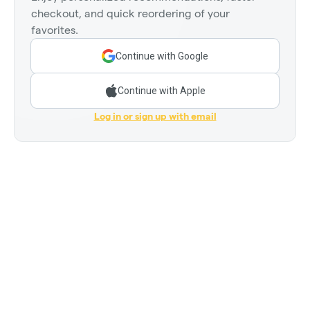
checkout, and quick reordering of your
favorites.
Continue with Google
Continue with Apple
Log in or sign up with email