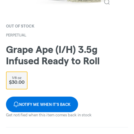
OUT OF STOCK
PERPETUAL
Grape Ape (I/H) 3.5g
Infused Ready to Roll
1/8 oz
$30.00
NOTIFY ME WHEN IT'S BACK
Get notified when this item comes back in stock