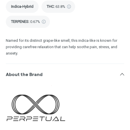
Indica-Hybrid
THC
:
63.8%
TERPENES:
0.67%
Named for its distinct grape-like smell, this indica-like is known for
providing carefree relaxation that can help soothe pain, stress, and
anxiety.
About the Brand