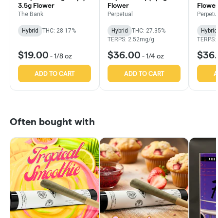
3.5g Flower
Flower
Flowe
The Bank
Perpetual
Perpetu
Hybrid
THC: 28.17%
Hybrid
THC: 27.35%
Hybrid
TERPS: 2.52mg/g
TERPS:
$19.00
$36.00
$36
-
1/8 oz
-
1/4 oz
ADD TO CART
ADD TO CART
A
Often bought with