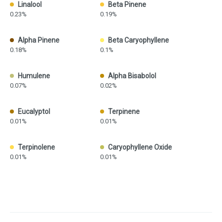
Linalool
Beta Pinene
0.23%
0.19%
Alpha Pinene
Beta Caryophyllene
0.18%
0.1%
Humulene
Alpha Bisabolol
0.07%
0.02%
Eucalyptol
Terpinene
0.01%
0.01%
Terpinolene
Caryophyllene Oxide
0.01%
0.01%