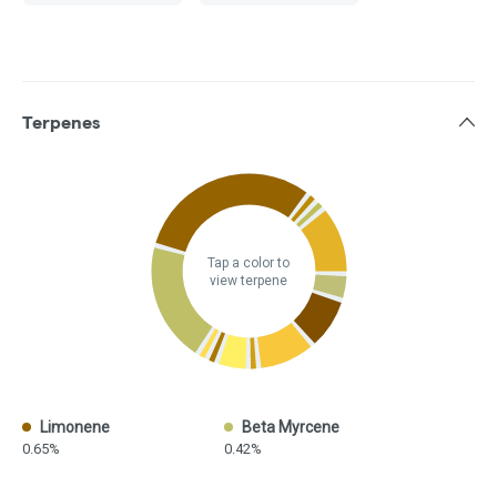
Terpenes
Tap a color to
view terpene
Limonene
Beta Myrcene
0.65%
0.42%