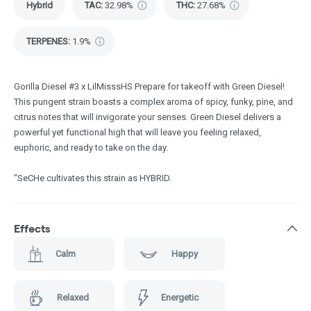
Hybrid
TAC
:
32.98%
THC
:
27.68%
TERPENES:
1.9%
Gorilla Diesel #3 x LilMisssHS Prepare for takeoff with Green Diesel!
This pungent strain boasts a complex aroma of spicy, funky, pine, and
citrus notes that will invigorate your senses. Green Diesel delivers a
powerful yet functional high that will leave you feeling relaxed,
euphoric, and ready to take on the day.
"SeCHe cultivates this strain as HYBRID.
Effects
Calm
Happy
Relaxed
Energetic