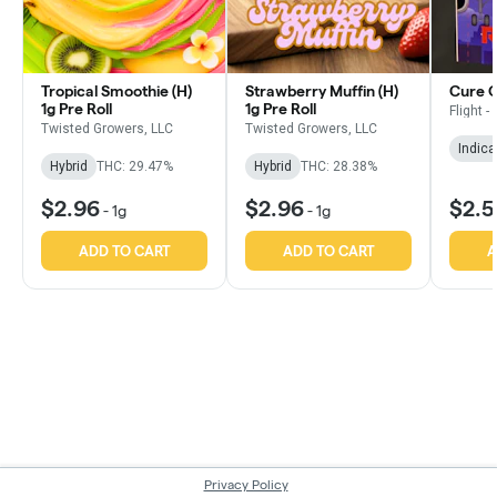
Tropical Smoothie (H)
Strawberry Muffin (H)
Cure OG
1g Pre Roll
1g Pre Roll
Flight -
Twisted Growers, LLC
Twisted Growers, LLC
Indica
Hybrid
THC: 29.47%
Hybrid
THC: 28.38%
$2.96
$2.96
$2.
-
1g
-
1g
ADD TO CART
ADD TO CART
A
Privacy Policy