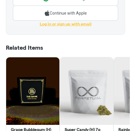
Continue with Apple
Log in or sign up with email
Related Items
Grape Bubblegum (H)
Super Candy (H) 7g
Rainbo