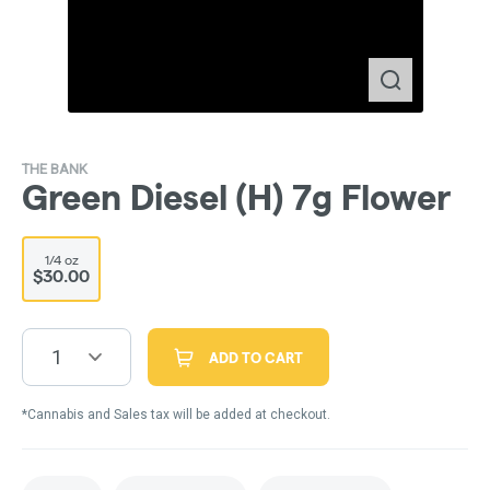
THE BANK
Green Diesel (H) 7g Flower
1/4 oz
$30.00
1
ADD TO CART
*Cannabis and Sales tax will be added at checkout.