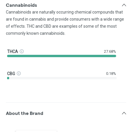
Cannabinoids
Cannabinoids are naturally occurring chemical compounds that
are found in cannabis and provide consumers with a wide range
of effects. THC and CBD are examples of some of the most
commonly known cannabinoids.
THCA
27.68%
CBG
0.18%
About the Brand