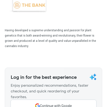
Having developed a supreme understanding and passion for plant
genetics that is both award-winning and revolutionary, their flower is
grown and produced at a level of quality and value unparalleled in the
cannabis industry.
Log in for the best experience
Enjoy personalized recommendations, faster
checkout, and quick reordering of your
favorites.
Continue with Google