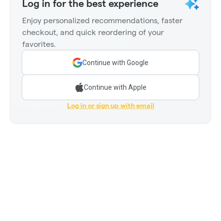
Log in for the best experience
Enjoy personalized recommendations, faster
checkout, and quick reordering of your
favorites.
Continue with Google
Continue with Apple
Log in or sign up with email