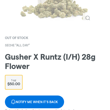
OUT OF STOCK
SECHE "ALL DAY"
Gusher X Runtz (I/H) 28g
Flower
1 oz
$50.00
NOTIFY ME WHEN IT'S BACK