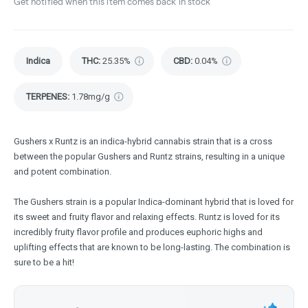
Get notified when this item comes back in stock
Indica
THC
:
25.35%
CBD
:
0.04%
TERPENES:
1.78mg/g
Gushers x Runtz is an indica-hybrid cannabis strain that is a cross
between the popular Gushers and Runtz strains, resulting in a unique
and potent combination.
The Gushers strain is a popular Indica-dominant hybrid that is loved for
its sweet and fruity flavor and relaxing effects. Runtz is loved for its
incredibly fruity flavor profile and produces euphoric highs and
uplifting effects that are known to be long-lasting. The combination is
sure to be a hit!