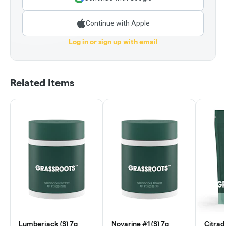
Continue with Apple
Log in or sign up with email
Related Items
Lumberjack (S) 7g
Novarine #1 (S) 7g
Citrad