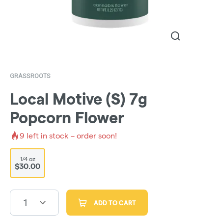
GRASSROOTS
Local Motive (S) 7g
Popcorn Flower
9
left in stock – order soon!
1/4 oz
$30.00
1
ADD TO CART