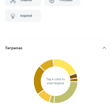
Creative
Focused
Inspired
Terpenes
Tap a color to
view terpene