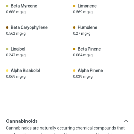
Beta Myrcene
Limonene
0.688 mg/g
0.569 mg/g
Beta Caryophyllene
Humulene
0.562 mg/g
0.27 mg/g
Linalool
Beta Pinene
0.247 mg/g
0.084 mg/g
Alpha Bisabolol
Alpha Pinene
0.069 mg/g
0.039 mg/g
Cannabinoids
Cannabinoids are naturally occurring chemical compounds that