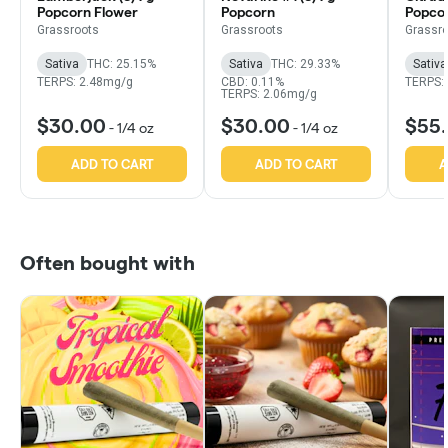
Popcorn Flower
Popcorn
Popco
Grassroots
Grassroots
Grassr
Sativa
THC: 25.15%
Sativa
THC: 29.33%
Sativa
TERPS: 2.48mg/g
CBD: 0.11%
TERPS:
TERPS: 2.06mg/g
$30.00
$30.00
$55
-
1/4 oz
-
1/4 oz
ADD TO CART
ADD TO CART
A
Often bought with