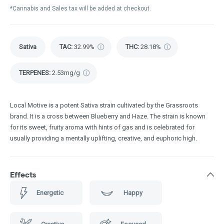
*Cannabis and Sales tax will be added at checkout.
Sativa
TAC
:
32.99%
THC
:
28.18%
TERPENES:
2.53mg/g
Local Motive is a potent Sativa strain cultivated by the Grassroots
brand. It is a cross between Blueberry and Haze. The strain is known
for its sweet, fruity aroma with hints of gas and is celebrated for
usually providing a mentally uplifting, creative, and euphoric high.
Effects
Energetic
Happy