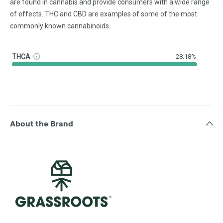
are found in cannabis and provide consumers with a wide range
of effects. THC and CBD are examples of some of the most
commonly known cannabinoids.
THCA
28.18%
About the Brand