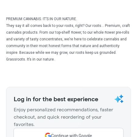
PREMIUM CANNABIS. IT’S IN OUR NATURE.
They say it all comes back to your roots, right? Our roots… Premium, craft
cannabis products. From our top-shelf ﬂower, to our whole ﬂower pre-rolls
and variety of tasty concentrates, we’re here to celebrate cannabis and
community in their most honest forms that nature and authenticity
inspire. Because while we may grow, our roots keep us grounded.
Grassroots. It’s in our nature.
Log in for the best experience
Enjoy personalized recommendations, faster
checkout, and quick reordering of your
favorites.
Continue with Google