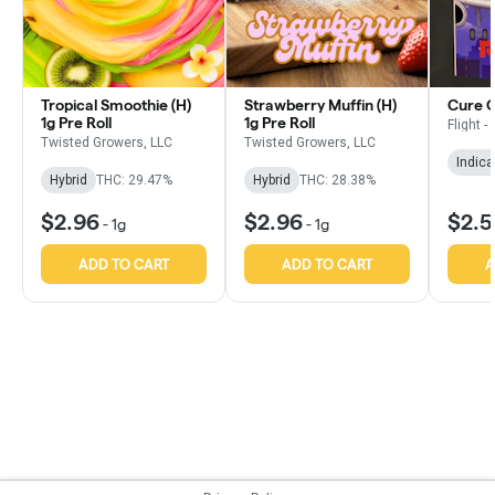
Tropical Smoothie (H)
Strawberry Muffin (H)
Cure OG
1g Pre Roll
1g Pre Roll
Flight -
Twisted Growers, LLC
Twisted Growers, LLC
Indica
Hybrid
THC: 29.47%
Hybrid
THC: 28.38%
$2.96
$2.96
$2.
-
1g
-
1g
ADD TO CART
ADD TO CART
A