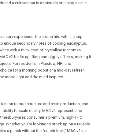
ced a cultivar that is as visually stunning as it is
sensory experience: the aroma hits with a sharp
to unique secondary notes of cooling eucalyptus.
ite with a thick coat of crystalline trichomes.
C v2 for its uplifting and giggly effects, making it
rojects. For residents in Plaistow, NH, and
 choice for a morning boost or a mid-day refresh,
 the mood light and the mind inspired.
ttention to bud structure and resin production, and
 ability to scale quality. MAC v2 represents the
he Amesbury-area consumer a premium, high-THC
e. Whether you’re looking to stock up on a reliable
acks a punch without the "couch-lock," MAC v2 is a