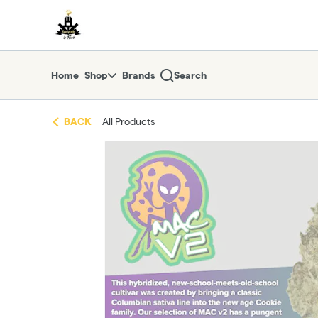
Skip
return to dispensary home page
Navigation
Home
Shop
Brands
Search
BACK
All Products