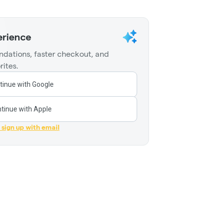
erience
dations, faster checkout, and
rites.
tinue with Google
tinue with Apple
r sign up with email