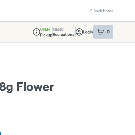
Back home
OPEN
MENU
0
Login
item
s
in your sho
Recreational
Pickup
Dispensary Info
28g Flower