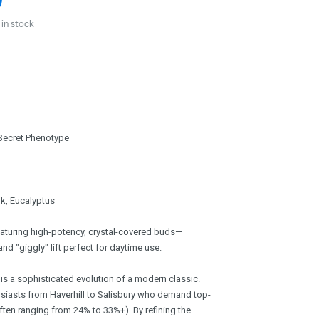
in stock
 Secret Phenotype
k, Eucalyptus
eaturing high-potency, crystal-covered buds—
and "giggly" lift perfect for daytime use.
is a sophisticated evolution of a modern classic.
husiasts from Haverhill to Salisbury who demand top-
ften ranging from 24% to 33%+). By refining the