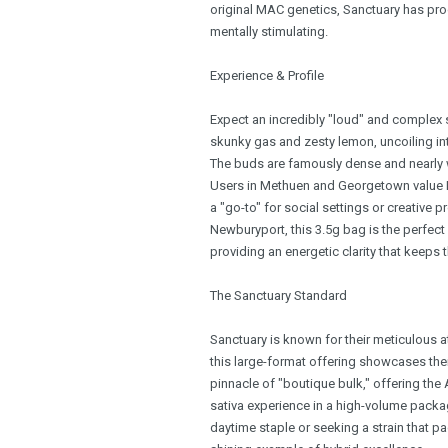
original MAC genetics, Sanctuary has produ
mentally stimulating.
Experience & Profile
Expect an incredibly "loud" and complex 
skunky gas and zesty lemon, uncoiling in
The buds are famously dense and nearly wh
Users in Methuen and Georgetown value MA
a "go-to" for social settings or creative p
Newburyport, this 3.5g bag is the perfect
providing an energetic clarity that keeps
The Sanctuary Standard
Sanctuary is known for their meticulous a
this large-format offering showcases their
pinnacle of "boutique bulk," offering t
sativa experience in a high-volume packag
daytime staple or seeking a strain that p