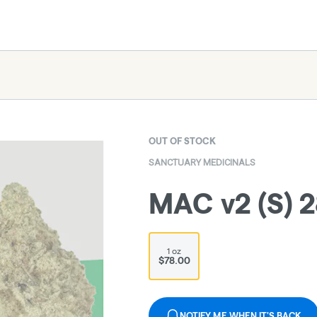
OUT OF STOCK
SANCTUARY MEDICINALS
MAC v2 (S) 
1 oz
$78.00
NOTIFY ME WHEN IT'S BACK