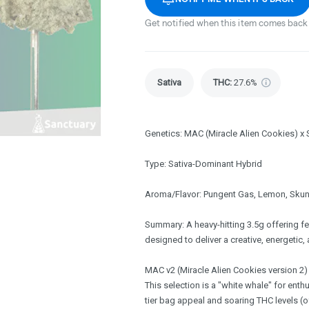
Get notified when this item comes back 
Sativa
THC
:
27.6%
Genetics: MAC (Miracle Alien Cookies) x
Type: Sativa-Dominant Hybrid
Aroma/Flavor: Pungent Gas, Lemon, Skun
Summary: A heavy-hitting 3.5g offering f
designed to deliver a creative, energetic, 
MAC v2 (Miracle Alien Cookies version 2) 
This selection is a "white whale" for ent
tier bag appeal and soaring THC levels (o