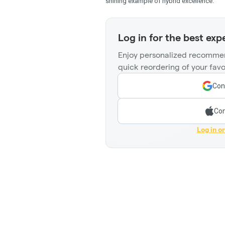
shining example of hybrid excellence.
Log in for the best exp
Enjoy personalized recommen
quick reordering of your favo
Con
Con
Log in o