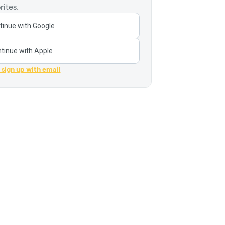
rites.
tinue with Google
tinue with Apple
r sign up with email