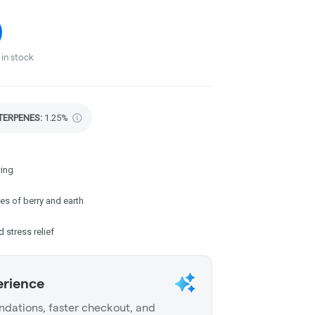
in stock
TERPENES:
1.25%
ting
es of berry and earth
d stress relief
erience
dations, faster checkout, and