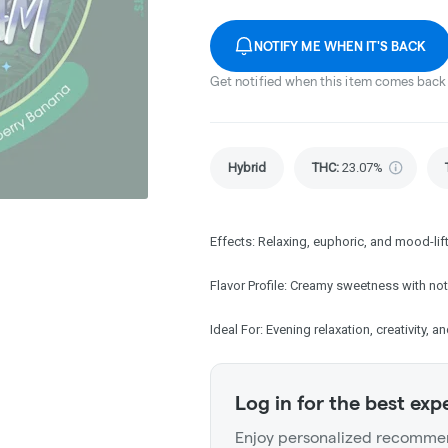
NOTIFY ME WHEN IT'S BACK
Get notified when this item comes back 
Hybrid
THC
:
23.07%
Effects: Relaxing, euphoric, and mood-lif
Flavor Profile: Creamy sweetness with not
Ideal For: Evening relaxation, creativity, an
Log in for the best exp
Enjoy personalized recommen