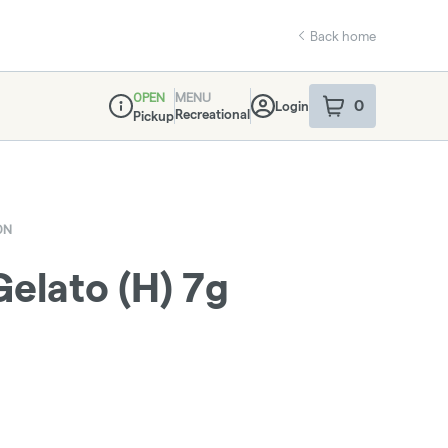
Back home
OPEN
MENU
0
Login
item
s
in your sho
Recreational
Pickup
Dispensary Info
ON
lato (H) 7g