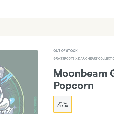
OUT OF STOCK
GRASSROOTS X DARK HEART COLLECTI
Moonbeam Ge
Popcorn
1/4 oz
$19.00