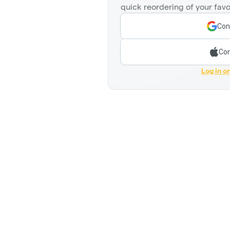
quick reordering of your favo
Con
Con
Log in o