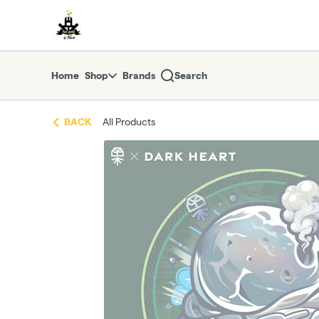
Skip
return to dispensary home page
Navigation
Home
Shop
Brands
Search
BACK
All Products