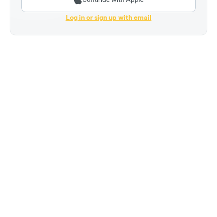
Log in or sign up with email