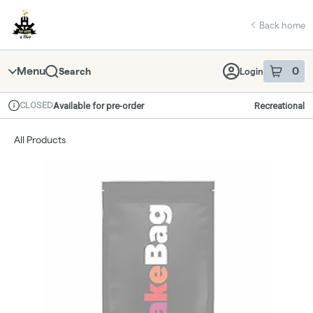
Skip
return to dispensary home page
Navigation
Back home
Menu
0
Search
Login
item
s
in 
CLOSED
Available for pre-order
Recreational
Dispensary Info
All Products