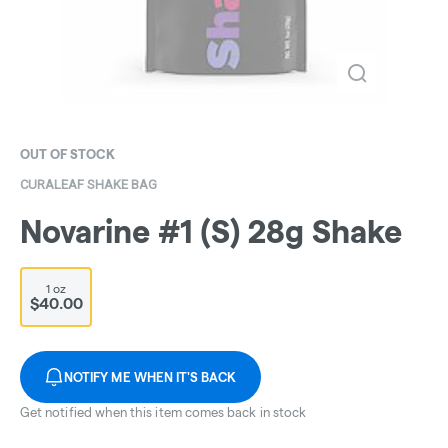
OUT OF STOCK
CURALEAF SHAKE BAG
Novarine #1 (S) 28g Shake
1 oz
$40.00
NOTIFY ME WHEN IT'S BACK
Get notified when this item comes back in stock