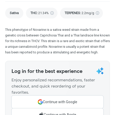
Sativa
THC
:
21.34%
TERPENES:
2.2mg/g
This phenotype of Novarine is a sativa weed strain made from a
genetic cross between Caprichosa Thai and a Thai landrace line known
for its richness in THCV. This strain is a rare and exotic strain that offers
a unique cannabinoid profile. Novarine is usually a potent strain that
has been reported to produce a stimulating and energetic high.
Log in for the best experience
Enjoy personalized recommendations, faster
checkout, and quick reordering of your
favorites.
Continue with Google
Continue with Apple