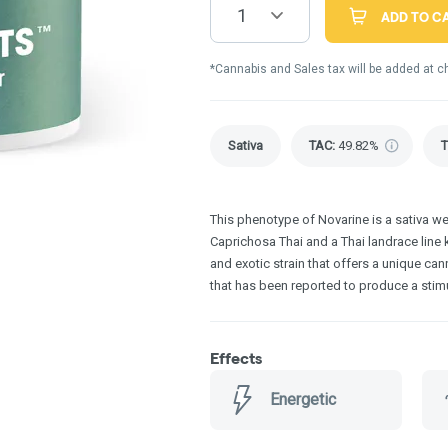
1
ADD TO C
*Cannabis and Sales tax will be added at c
Sativa
TAC
:
49.82%
This phenotype of Novarine is a sativa 
Caprichosa Thai and a Thai landrace line k
and exotic strain that offers a unique cann
that has been reported to produce a stimu
Effects
Energetic