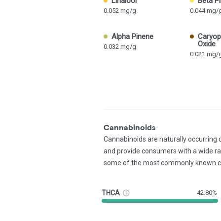
Linalool
Beta P
0.052 mg/g
0.044 mg/
Alpha Pinene
Caryop
Oxide
0.032 mg/g
0.021 mg/
Cannabinoids
Cannabinoids are naturally occurring
and provide consumers with a wide r
some of the most commonly known c
THCA
42.80%