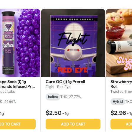
pe Soda (I) 1g
Cure OG (I) 1g Preroll
Strawberry 
amonds Infused Pre
Roll
Flight - Red Eye
ega Labs
Twisted Grow
Indica
THC: 27.77%
C: 44.66%
Hybrid
THC
$2.50
$2.96
1g
-
1g
-
1
DD TO CART
ADD TO CART
AD