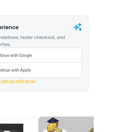
erience
dations, faster checkout, and
rites.
tinue with Google
tinue with Apple
r sign up with email