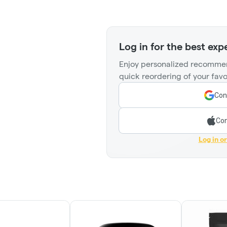
Log in for the best exp
Enjoy personalized recommen
quick reordering of your favo
Con
Con
Log in o