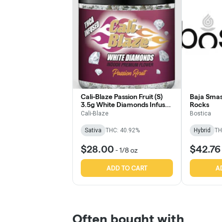
Cali-Blaze Passion Fruit (S)
Baja Smas
3.5g White Diamonds Infused
Rocks
Flower
Cali-Blaze
Bostica
Sativa
THC: 40.92%
Hybrid
TH
$28.00
$42.76
-
1/8 oz
ADD TO CART
A
Often bought with