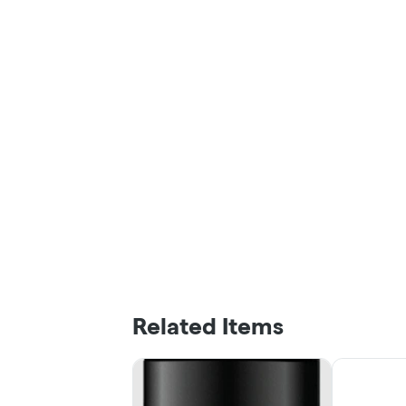
Related Items