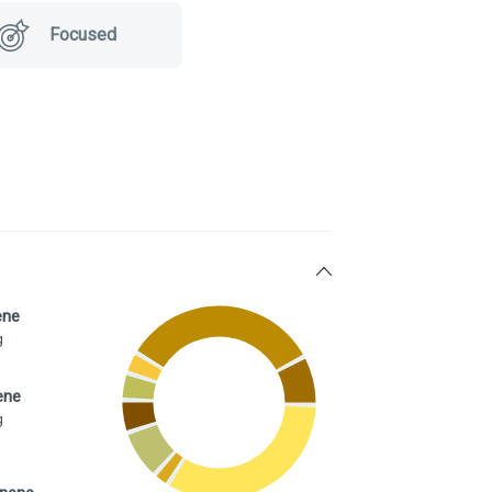
Focused
ene
g
ene
g