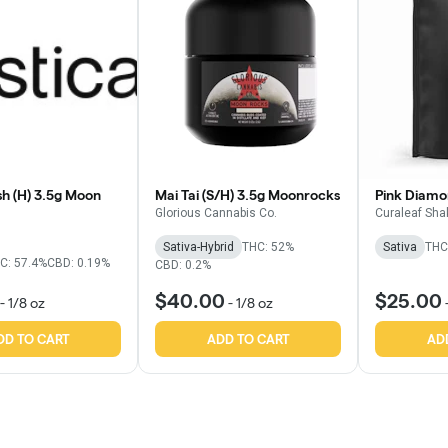
h (H) 3.5g Moon
Mai Tai (S/H) 3.5g Moonrocks
Pink Diamo
Glorious Cannabis Co.
Curaleaf Sha
Sativa-Hybrid
THC: 52%
Sativa
THC
C: 57.4%
CBD: 0.19%
CBD: 0.2%
$40.00
$25.00
-
1/8 oz
-
1/8 oz
DD TO CART
ADD TO CART
AD