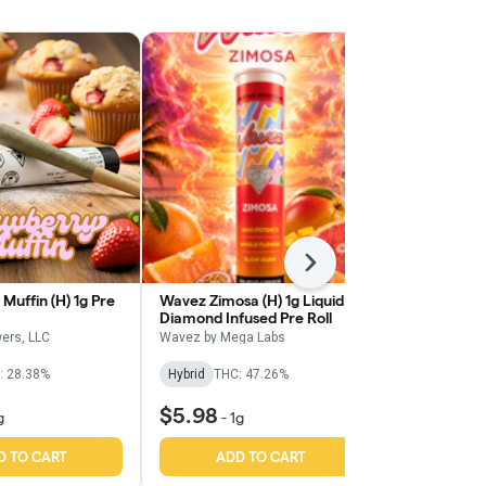
Next
Muffin (H) 1g Pre
Wavez Zimosa (H) 1g Liquid
Wavez Sour T
Diamond Infused Pre Roll
Liquid Diamo
Roll
ers, LLC
Wavez by Mega Labs
Wavez by Meg
: 28.38%
Hybrid
THC: 47.26%
Sativa
THC:
$5.98
$5.98
g
-
1g
-
1g
D TO CART
ADD TO CART
ADD