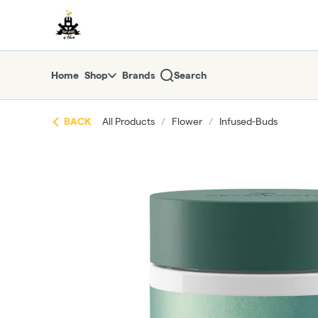
Skip
return to dispensary home page
Navigation
Home
Shop
Brands
Search
BACK
All Products
/
Flower
/
Infused-Buds