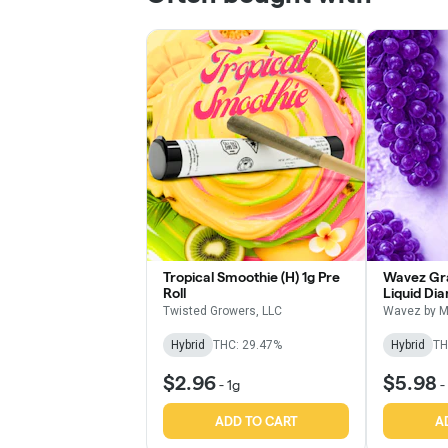
Tropical Smoothie (H) 1g Pre
Wavez Gra
Roll
Liquid Di
Roll
Twisted Growers, LLC
Wavez by M
Hybrid
THC: 29.47%
Hybrid
TH
$2.96
$5.98
-
1g
-
ADD TO CART
A