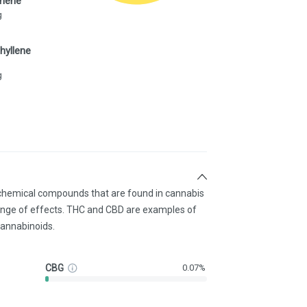
inene
g
hyllene
g
 chemical compounds that are found in cannabis
ange of effects. THC and CBD are examples of
annabinoids.
CBG
0.07%