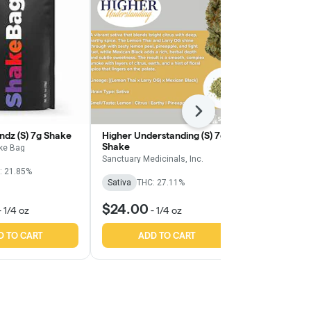
Next
ndz (S) 7g Shake
Higher Understanding (S) 7g
Orange Z (S)
Shake
ke Bag
Find.
Sanctuary Medicinals, Inc.
: 21.85%
Sativa
THC:
Sativa
THC: 27.11%
TERPS: 1.64%
$24.00
$18.50
-
1/4 oz
-
1/4 oz
-
1
D TO CART
ADD TO CART
ADD