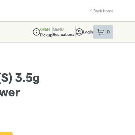
Back home
OPEN
MENU
0
Login
item
s
in your sho
Recreational
Pickup
Dispensary Info
(S) 3.5g
ower