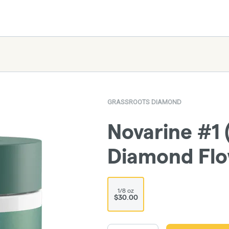
GRASSROOTS DIAMOND
Novarine #1 
Diamond Fl
1/8 oz
$30.00