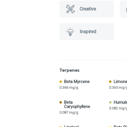
Creative
Inspired
Terpenes
Beta Myrcene
Limon
0.366 mg/g
0.365 mg/
Beta
Humul
Caryophyllene
0.082 mg/
0.087 mg/g