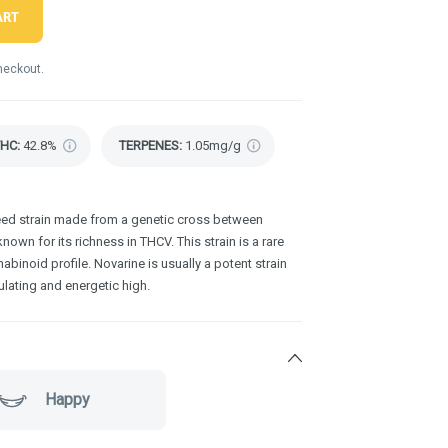
ART
heckout.
THC
:
42.8%
TERPENES:
1.05mg/g
weed strain made from a genetic cross between
nown for its richness in THCV. This strain is a rare
abinoid profile. Novarine is usually a potent strain
lating and energetic high.
Happy