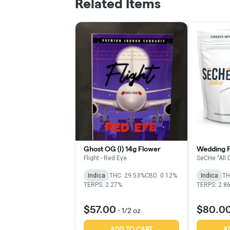
Related Items
Ghost OG (I) 14g Flower
Wedding Pi
Flight - Red Eye
SeCHe "All 
Indica
THC: 29.53%
CBD: 0.12%
Indica
TH
TERPS: 2.27%
TERPS: 2.8
$57.00
$80.0
-
1/2 oz
ADD TO CART
A