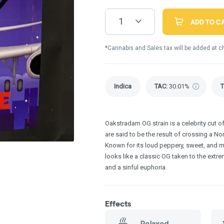
1
ADD TO C
*Cannabis and Sales tax will be added at c
Indica
TAC
:
30.01%
Oakstradam OG strain is a celebrity cut o
are said to be the result of crossing a N
Known for its loud peppery, sweet, and m
looks like a classic OG taken to the extr
and a sinful euphoria.
Effects