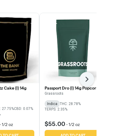
Next
z Cake (I) 14g
Passport Dro (I) 14g Popcorn
Purple Starfr
Grassroots
The Bank
Indica
THC: 28.78%
Indica
THC:
: 27.75%
CBD: 0.07%
TERPS: 2.35%
TERPS: 2.31%
%
$55.00
$56.00
-
1/2 oz
-
1/2 oz
-
D TO CART
ADD TO CART
ADD