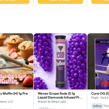
 Muffin (H) 1g Pre
Wavez Grape Soda (I) 1g
Cure OG (I) 
Liquid Diamonds Infused Pre
Flight - Red 
Roll
owers, LLC
Wavez by Mega Labs
Indica
THC