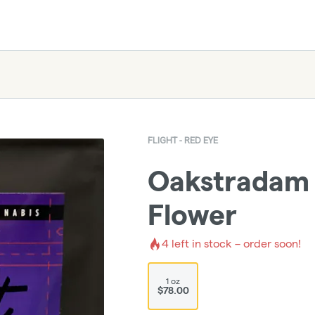
FLIGHT - RED EYE
Oakstradam 
Flower
4
left in stock – order soon!
1 oz
$78.00