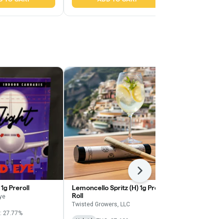
Next
1g Preroll
Lemoncello Spritz (H) 1g Pre
Wavez Zimosa
Roll
Diamond Infu
Eye
Twisted Growers, LLC
Wavez by Meg
: 27.77%