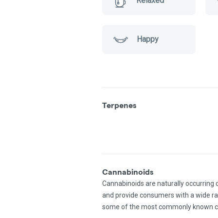
Relaxed
Happy
Terpenes
Cannabinoids
Cannabinoids are naturally occurring
and provide consumers with a wide r
some of the most commonly known c