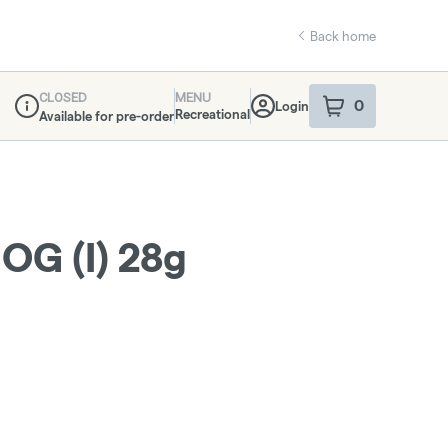
Back home
CLOSED
MENU
0
Login
item
s
in your sho
Recreational
Available for pre-order
Dispensary Info
OG (I) 28g