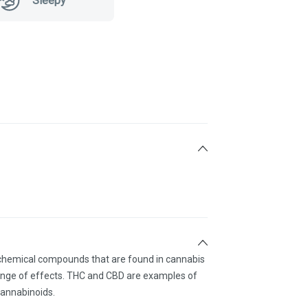
Sleepy
 chemical compounds that are found in cannabis
ange of effects. THC and CBD are examples of
annabinoids.