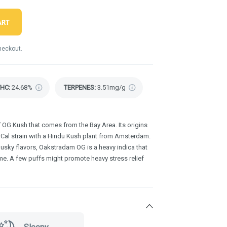
ART
heckout.
THC
:
24.68%
TERPENES:
3.51mg/g
f OG Kush that comes from the Bay Area. Its origins
orCal strain with a Hindu Kush plant from Amsterdam.
usky flavors, Oakstradam OG is a heavy indica that
eme. A few puffs might promote heavy stress relief