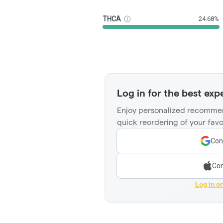
THCA
24.68%
Log in for the best exp
Enjoy personalized recommen
quick reordering of your favo
Con
Con
Log in o