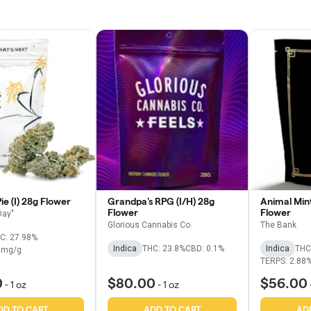
e (I) 28g Flower
Grandpa's RPG (I/H) 28g
Animal Mint
Flower
Flower
Day"
Glorious Cannabis Co.
The Bank
C: 27.98%
Indica
THC: 23.8%
CBD: 0.1%
Indica
THC
6mg/g
TERPS: 2.88
0
$80.00
$56.00
-
1 oz
-
1 oz
DD TO CART
ADD TO CART
AD