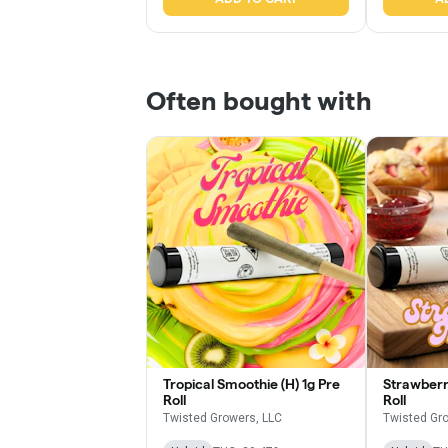
Often bought with
Tropical Smoothie (H) 1g Pre
Strawberry
Roll
Roll
Twisted Growers, LLC
Twisted Gr