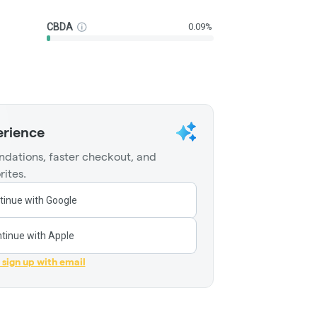
CBDA
0.09%
erience
dations, faster checkout, and
rites.
tinue with Google
tinue with Apple
r sign up with email