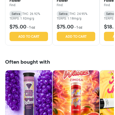
Flower
Flower
Flowe
Find.
Find.
Find.
Sativa
THC: 26.92%
Sativa
THC: 24.95%
Sativa
TERPS: 1.92mg/g
TERPS: 1.18mg/g
TERPS:
$75.00
$75.00
$18.
-
1 oz
-
1 oz
ADD TO CART
ADD TO CART
A
Often bought with