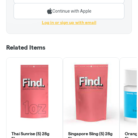
Continue with Apple
Log in or sign up with email
Related Items
Thai Sunrise (S) 28g
Singapore Sling (S) 28g
Orange