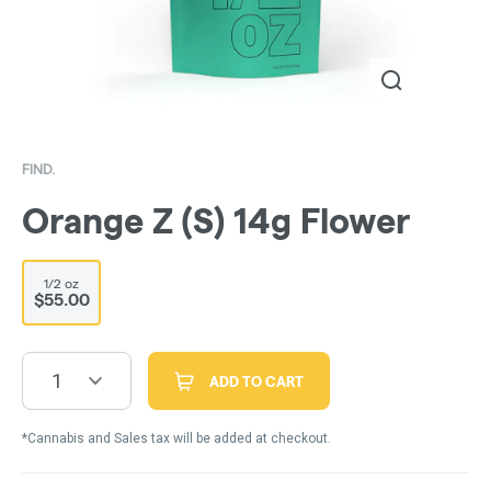
FIND.
Orange Z (S) 14g Flower
1/2 oz
$55.00
1
ADD TO CART
*Cannabis and Sales tax will be added at checkout.