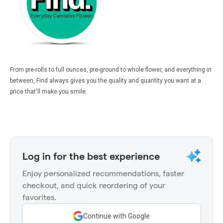
From pre-rolls to full ounces, pre-ground to whole flower, and everything in
between, Find always gives you the quality and quantity you want at a
price that'll make you smile.
Log in for the best experience
Enjoy personalized recommendations, faster
checkout, and quick reordering of your
favorites.
Continue with Google