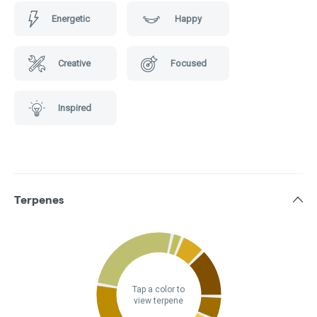
Energetic
Happy
Creative
Focused
Inspired
Terpenes
Tap a color to
view terpene