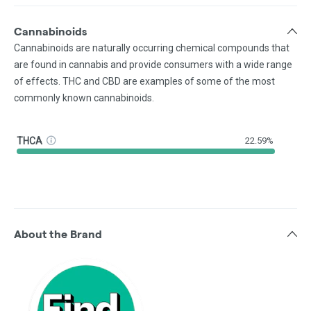
Cannabinoids
Cannabinoids are naturally occurring chemical compounds that
are found in cannabis and provide consumers with a wide range
of effects. THC and CBD are examples of some of the most
commonly known cannabinoids.
THCA
22.59%
About the Brand