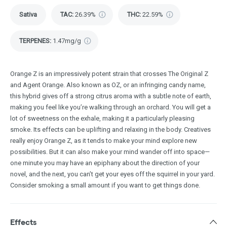
Sativa
TAC
:
26.39%
THC
:
22.59%
TERPENES:
1.47mg/g
Orange Z is an impressively potent strain that crosses The Original Z
and Agent Orange. Also known as OZ, or an infringing candy name,
this hybrid gives off a strong citrus aroma with a subtle note of earth,
making you feel like you’re walking through an orchard. You will get a
lot of sweetness on the exhale, making it a particularly pleasing
smoke. Its effects can be uplifting and relaxing in the body. Creatives
really enjoy Orange Z, as it tends to make your mind explore new
possibilities. But it can also make your mind wander off into space—
one minute you may have an epiphany about the direction of your
novel, and the next, you can’t get your eyes off the squirrel in your yard.
Consider smoking a small amount if you want to get things done.
Effects