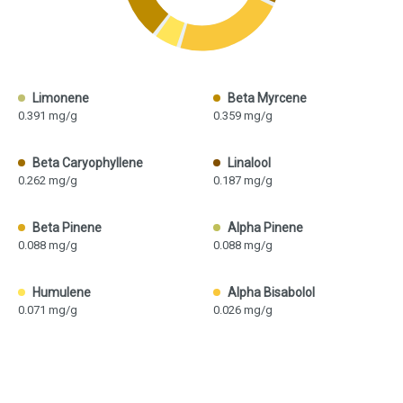
Limonene
Beta Myrcene
0.391 mg/g
0.359 mg/g
Beta Caryophyllene
Linalool
0.262 mg/g
0.187 mg/g
Beta Pinene
Alpha Pinene
0.088 mg/g
0.088 mg/g
Humulene
Alpha Bisabolol
0.071 mg/g
0.026 mg/g