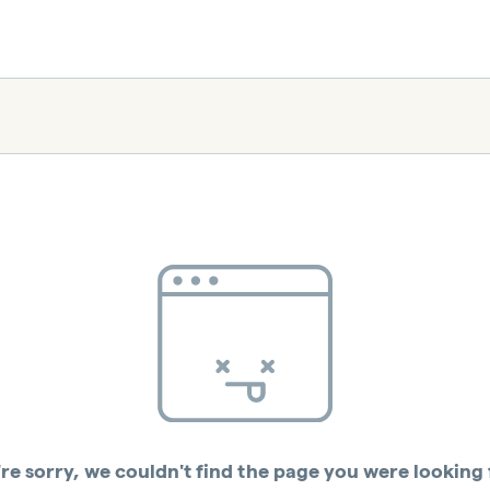
re sorry, we couldn't find the page you were looking 