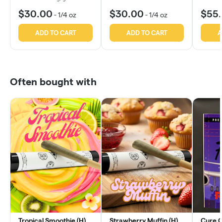
$30.00
$30.00
$55
-
1/4 oz
-
1/4 oz
ADD TO CART
ADD TO CART
A
Often bought with
Tropical Smoothie (H)
Strawberry Muffin (H)
Cure OG