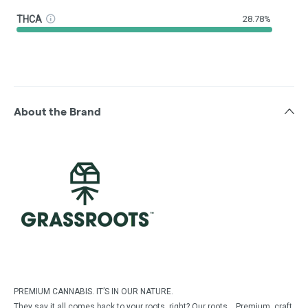
THCA
28.78%
About the Brand
PREMIUM CANNABIS. IT’S IN OUR NATURE.
They say it all comes back to your roots, right? Our roots… Premium, craft