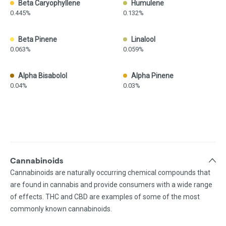
Beta Caryophyllene
Humulene
0.445%
0.132%
Beta Pinene
Linalool
0.063%
0.059%
Alpha Bisabolol
Alpha Pinene
0.04%
0.03%
Cannabinoids
Cannabinoids are naturally occurring chemical compounds that
are found in cannabis and provide consumers with a wide range
of effects. THC and CBD are examples of some of the most
commonly known cannabinoids.