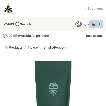
Skip
return to dispensary home page
Navigation
Back home
Menu
0
Search
Login
item
s
in 
CLOSED
Available for pre-order
Recreational
Dispensary Info
All Products
/
Flower
/
Smalls-Popcorn