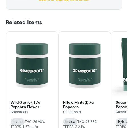
Related Items
Wild Garlic (I) 7g
Pillow Mints (I) 7g
Sugar 
Popcorn Flower
Popcorn
Popco
Grassroots
Grassroots
Grassr
Indica
THC: 26.98%
Indica
THC: 28.38%
Hybrid
TERPS: 1.67mg/g
TERPS: 2.24%
TERPS: