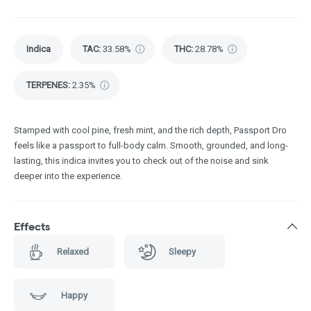
Indica
TAC
:
33.58%
THC
:
28.78%
TERPENES:
2.35%
Stamped with cool pine, fresh mint, and the rich depth, Passport Dro
feels like a passport to full-body calm. Smooth, grounded, and long-
lasting, this indica invites you to check out of the noise and sink
deeper into the experience.
Effects
Relaxed
Sleepy
Happy