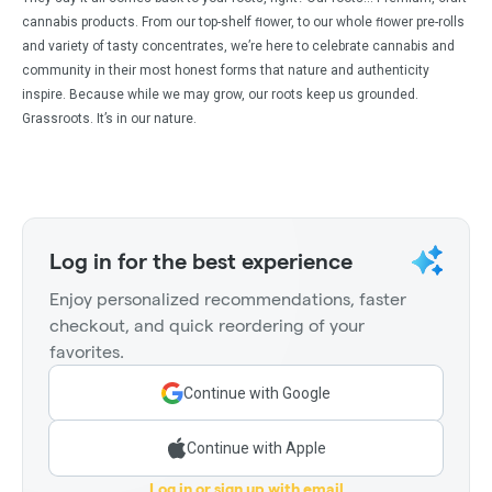
cannabis products. From our top-shelf ﬂower, to our whole ﬂower pre-rolls
and variety of tasty concentrates, we’re here to celebrate cannabis and
community in their most honest forms that nature and authenticity
inspire. Because while we may grow, our roots keep us grounded.
Grassroots. It’s in our nature.
Log in for the best experience
Enjoy personalized recommendations, faster
checkout, and quick reordering of your
favorites.
Continue with Google
Continue with Apple
Log in or sign up with email