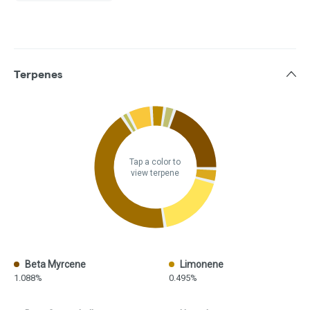
Terpenes
Tap a color to
view terpene
Beta Myrcene
Limonene
1.088%
0.495%