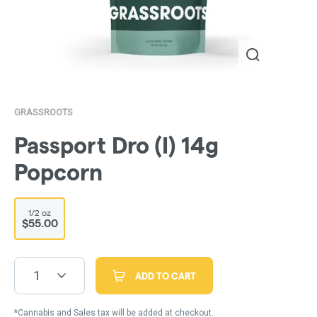
GRASSROOTS
Passport Dro (I) 14g
Popcorn
1/2 oz
$55.00
1
ADD TO CART
*Cannabis and Sales tax will be added at checkout.