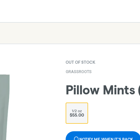
OUT OF STOCK
GRASSROOTS
Pillow Mints 
1/2 oz
$55.00
NOTIFY ME WHEN IT'S BACK