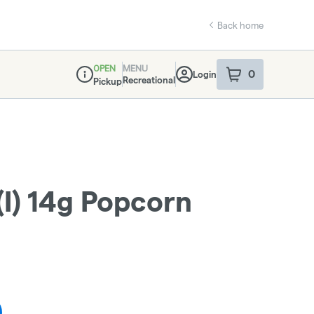
Back home
OPEN
MENU
0
Login
item
s
in your sho
Recreational
Pickup
Dispensary Info
(I) 14g Popcorn