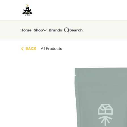
Skip
return to dispensary home page
Navigation
Home
Shop
Brands
Search
BACK
All Products