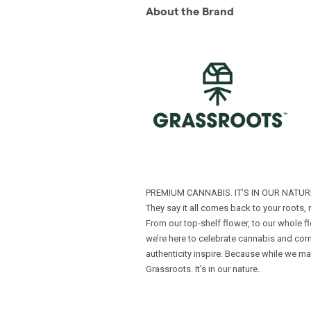
About the Brand
PREMIUM CANNABIS. IT’S IN OUR NATUR
They say it all comes back to your roots,
From our top-shelf ﬂower, to our whole ﬂo
we’re here to celebrate cannabis and com
authenticity inspire. Because while we m
Grassroots. It’s in our nature.