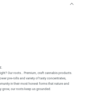
E.
 right? Our roots… Premium, craft cannabis products.
wer pre-rolls and variety of tasty concentrates,
munity in their most honest forms that nature and
ay grow, our roots keep us grounded.