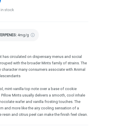
in stock
TERPENES:
4mg/g
hat has circulated on dispensary menus and social
rouped with the broader Mints family of strains. The
y character many consumers associate with Animal
 descendants
ol, mint-vanilla top note over a base of cookie
, Pillow Mints usually delivers a smooth, cool inhale
hocolate wafer and vanilla frosting touches. The
um and more like the airy cooling sensation of a
e resin and citrus peel can make the finish feel clean.