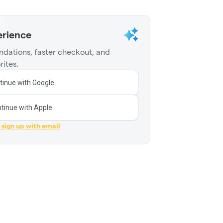
erience
dations, faster checkout, and
rites.
tinue with Google
tinue with Apple
r sign up with email