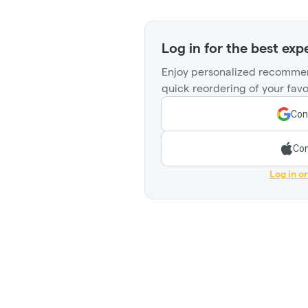
Log in for the best exp
Enjoy personalized recommen
quick reordering of your favo
Con
Con
Log in o