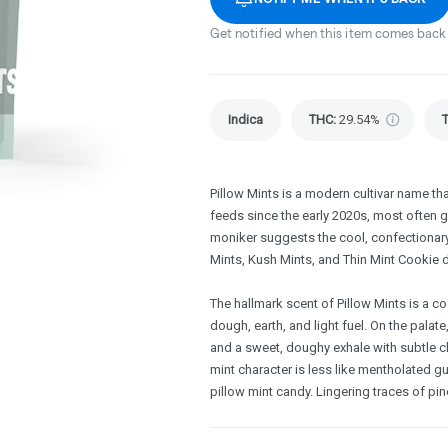
Get notified when this item comes back 
Indica
THC
:
29.54%
Pillow Mints is a modern cultivar name t
feeds since the early 2020s, most often g
moniker suggests the cool, confectionar
Mints, Kush Mints, and Thin Mint Cookie
The hallmark scent of Pillow Mints is a co
dough, earth, and light fuel. On the palate
and a sweet, doughy exhale with subtle c
mint character is less like mentholated g
pillow mint candy. Lingering traces of pin