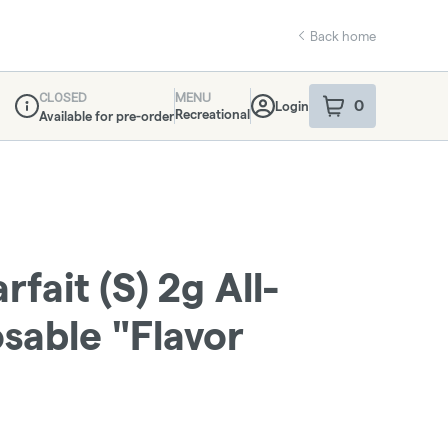
Back home
CLOSED
MENU
0
Login
item
s
in your sho
Recreational
Available for pre-order
Dispensary Info
fait (S) 2g All-
sable "Flavor