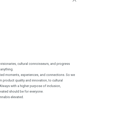
 visionaries, cultural connoisseurs, and progress
 anything.
vated moments, experiences, and connections. So we
product quality and innovation, to cultural
Always with a higher purpose of inclusion,
vated should be for everyone.
annabis elevated.