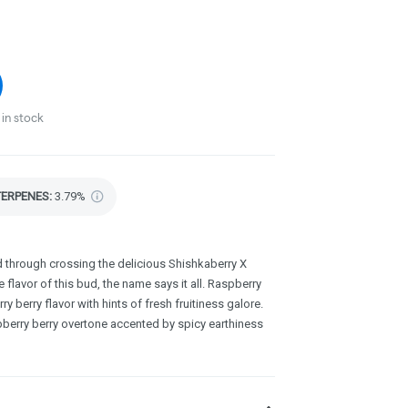
in stock
TERPENES:
3.79%
ed through crossing the delicious Shishkaberry X
 flavor of this bud, the name says it all. Raspberry
 berry flavor with hints of fresh fruitiness galore.
aspberry berry overtone accented by spicy earthiness