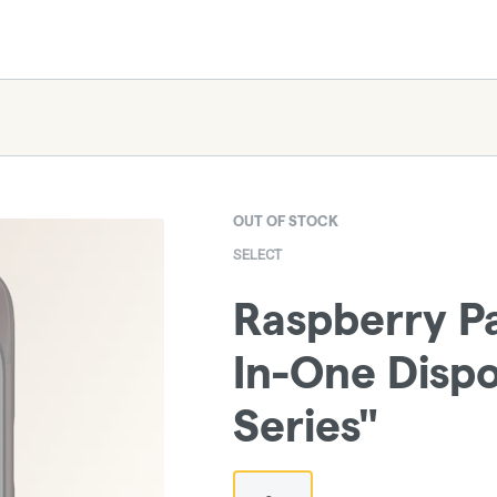
OUT OF STOCK
SELECT
Raspberry Par
In-One Dispo
Series"