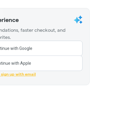
erience
dations, faster checkout, and
rites.
tinue with Google
tinue with Apple
r sign up with email