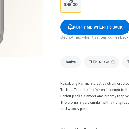
2g
$45.00
NOTIFY ME WHEN IT'S BACK
Get notified when this item comes back 
Sativa
THC
:
87.95%
Raspberry Parfait is a sativa strain creat
Truffula Tree strains. When it comes to the
Parfait packs a sweet and creamy raspberry
The aroma is very similar, with a fruity r
and woody pine.