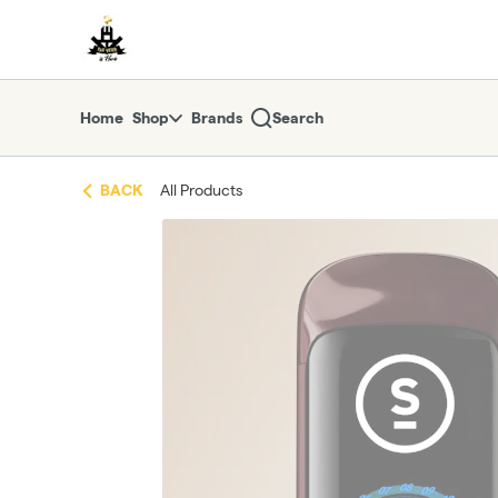
Skip
return to dispensary home page
Navigation
Home
Shop
Brands
Search
BACK
All Products