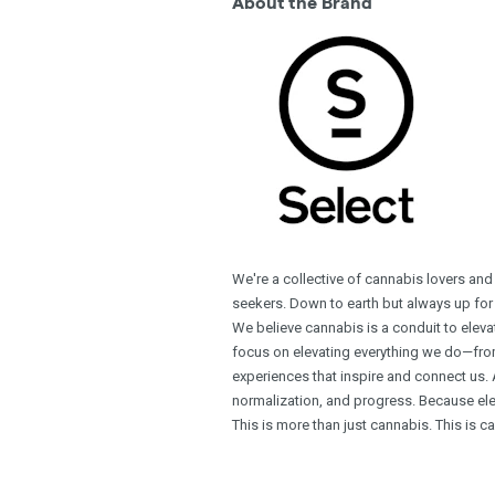
About the Brand
We're a collective of cannabis lovers and
seekers. Down to earth but always up for
We believe cannabis is a conduit to ele
focus on elevating everything we do—from 
experiences that inspire and connect us. 
normalization, and progress. Because ele
This is more than just cannabis. This is c