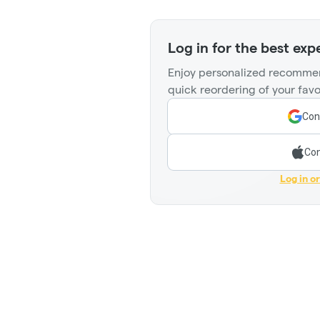
Log in for the best exp
Enjoy personalized recommen
quick reordering of your favo
Con
Con
Log in o