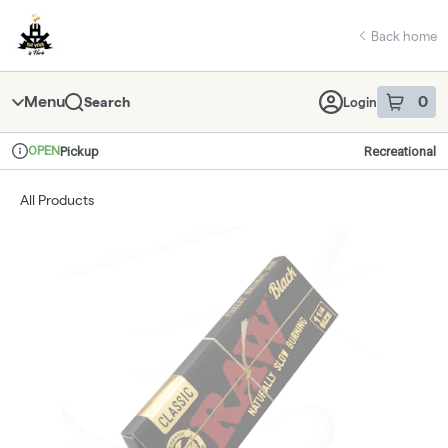
Skip
return to dispensary home page
Navigation
Back home
Menu
0
Search
Login
item
s
in 
OPEN
Pickup
Recreational
Dispensary Info
All Products