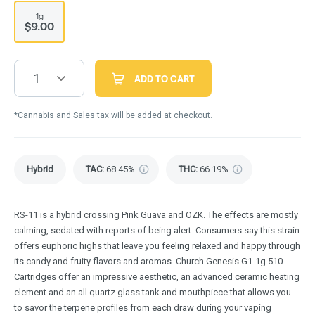
1g
$9.00
1
ADD TO CART
*Cannabis and Sales tax will be added at checkout.
Hybrid
TAC
:
68.45%
THC
:
66.19%
RS-11 is a hybrid crossing Pink Guava and OZK. The effects are mostly
calming, sedated with reports of being alert. Consumers say this strain
offers euphoric highs that leave you feeling relaxed and happy through
its candy and fruity flavors and aromas. Church Genesis G1-1g 510
Cartridges offer an impressive aesthetic, an advanced ceramic heating
element and an all quartz glass tank and mouthpiece that allows you
to savor the terpene profiles from each draw during your vaping