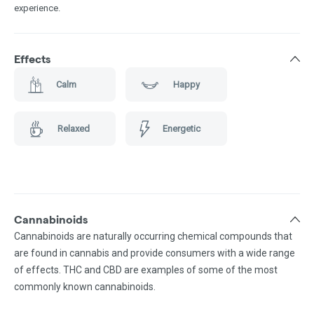
experience.
Effects
Calm
Happy
Relaxed
Energetic
Cannabinoids
Cannabinoids are naturally occurring chemical compounds that
are found in cannabis and provide consumers with a wide range
of effects. THC and CBD are examples of some of the most
commonly known cannabinoids.