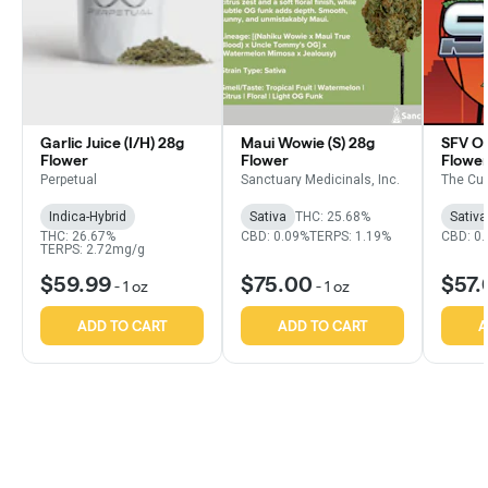
Garlic Juice (I/H) 28g
Maui Wowie (S) 28g
SFV OG
Flower
Flower
Flowe
Perpetual
Sanctuary Medicinals, Inc.
The Cu
Indica-Hybrid
Sativa
THC: 25.68%
Sativa
THC: 26.67%
CBD: 0.09%
TERPS: 1.19%
CBD: 0
TERPS: 2.72mg/g
$59.99
$75.00
$57.
-
1 oz
-
1 oz
ADD TO CART
ADD TO CART
A