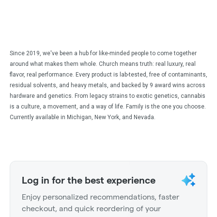
Since 2019, we've been a hub for like-minded people to come together
around what makes them whole. Church means truth: real luxury, real
flavor, real performance. Every product is lab-tested, free of contaminants,
residual solvents, and heavy metals, and backed by 9 award wins across
hardware and genetics. From legacy strains to exotic genetics, cannabis
is a culture, a movement, and a way of life. Family is the one you choose.
Currently available in Michigan, New York, and Nevada.
Log in for the best experience
Enjoy personalized recommendations, faster
checkout, and quick reordering of your