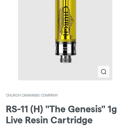
CHURCH CANNABIS COMPANY
RS-11 (H) "The Genesis" 1g
Live Resin Cartridge