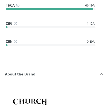
THCA
66.19%
CBG
1.12%
CBN
0.49%
About the Brand