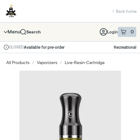
Skip
return to dispensary home page
Navigation
Back home
Menu
0
Search
Login
item
s
in 
CLOSED
Available for pre-order
Recreational
Dispensary Info
All Products
/
Vaporizers
/
Live-Resin-Cartridge