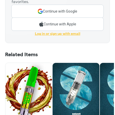
favorites.
Continue with Google
Continue with Apple
Log in or sign up with email
Related Items