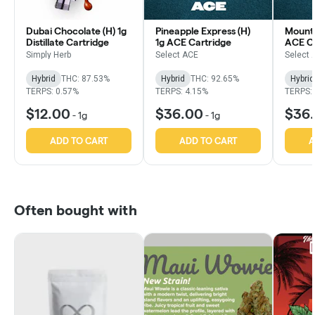
Dubai Chocolate (H) 1g
Pineapple Express (H)
Mounta
Distillate Cartridge
1g ACE Cartridge
ACE Ca
Simply Herb
Select ACE
Select 
Hybrid
THC: 87.53%
Hybrid
THC: 92.65%
Hybrid
TERPS: 0.57%
TERPS: 4.15%
TERPS:
$12.00
$36.00
$36
-
1g
-
1g
ADD TO CART
ADD TO CART
A
Often bought with