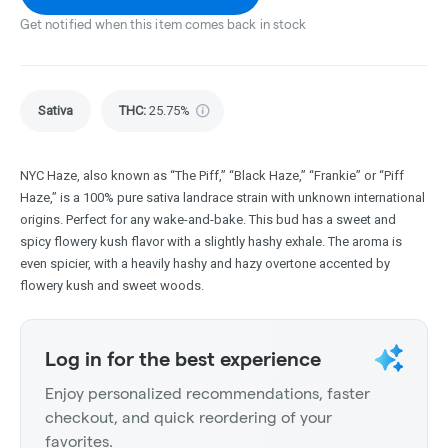
Get notified when this item comes back in stock
Sativa
THC
:
25.75%
NYC Haze, also known as “The Piff,” “Black Haze,” “Frankie” or “Piff
Haze,” is a 100% pure sativa landrace strain with unknown international
origins. Perfect for any wake-and-bake. This bud has a sweet and
spicy flowery kush flavor with a slightly hashy exhale. The aroma is
even spicier, with a heavily hashy and hazy overtone accented by
flowery kush and sweet woods.
Log in for the best experience
Enjoy personalized recommendations, faster
checkout, and quick reordering of your
favorites.