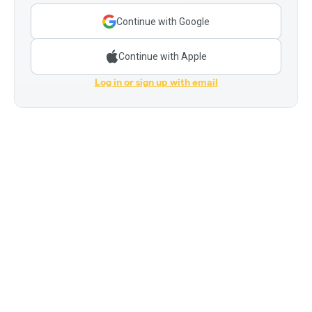
Continue with Google
Continue with Apple
Log in or sign up with email