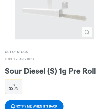
OUT OF STOCK
FLIGHT - EARLY BIRD
Sour Diesel (S) 1g Pre Roll
1g
$2.75
NOTIFY ME WHEN IT'S BACK