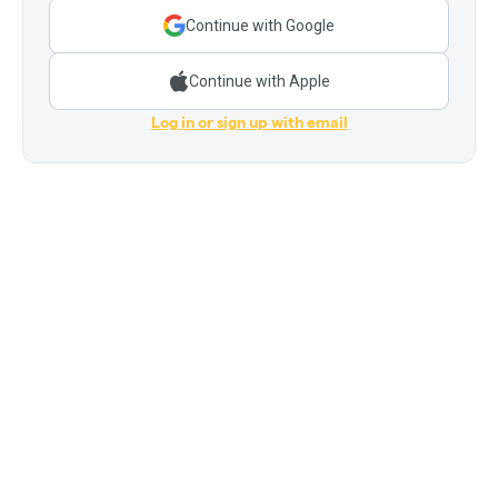
Continue with Google
Continue with Apple
Log in or sign up with email