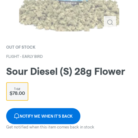
OUT OF STOCK
FLIGHT - EARLY BIRD
Sour Diesel (S) 28g Flower
1 oz
$78.00
NOTIFY ME WHEN IT'S BACK
Get notified when this item comes back in stock