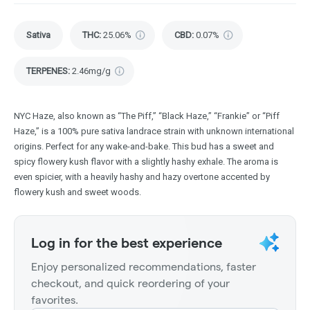
Sativa
THC
:
25.06%
CBD
:
0.07%
TERPENES:
2.46mg/g
NYC Haze, also known as “The Piff,” “Black Haze,” “Frankie” or “Piff
Haze,” is a 100% pure sativa landrace strain with unknown international
origins. Perfect for any wake-and-bake. This bud has a sweet and
spicy flowery kush flavor with a slightly hashy exhale. The aroma is
even spicier, with a heavily hashy and hazy overtone accented by
flowery kush and sweet woods.
Log in for the best experience
Enjoy personalized recommendations, faster
checkout, and quick reordering of your
favorites.