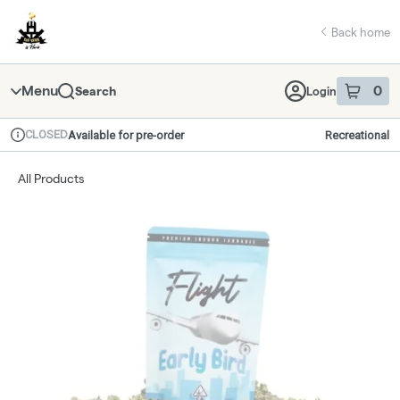
Skip
return to dispensary home page
Navigation
Back home
Menu
0
Search
Login
item
s
in 
CLOSED
Available for pre-order
Recreational
Dispensary Info
All Products