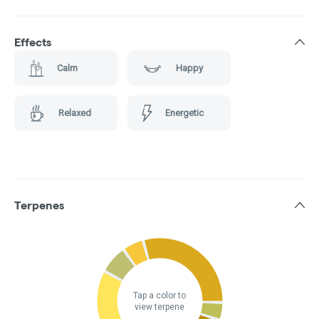
Effects
Calm
Happy
Relaxed
Energetic
Terpenes
Tap a color to
view terpene