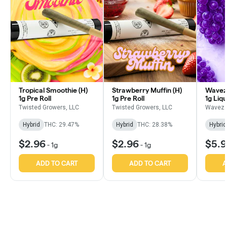
Tropical Smoothie (H)
Strawberry Muffin (H)
Wavez 
1g Pre Roll
1g Pre Roll
1g Liq
Infused
Twisted Growers, LLC
Twisted Growers, LLC
Wavez 
Hybrid
THC: 29.47%
Hybrid
THC: 28.38%
Hybrid
$2.96
$2.96
$5.
-
1g
-
1g
ADD TO CART
ADD TO CART
A