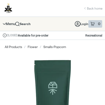
Skip
return to dispensary home page
Navigation
Back home
Menu
0
Search
Login
item
s
in 
CLOSED
Available for pre-order
Recreational
Dispensary Info
All Products
/
Flower
/
Smalls-Popcorn