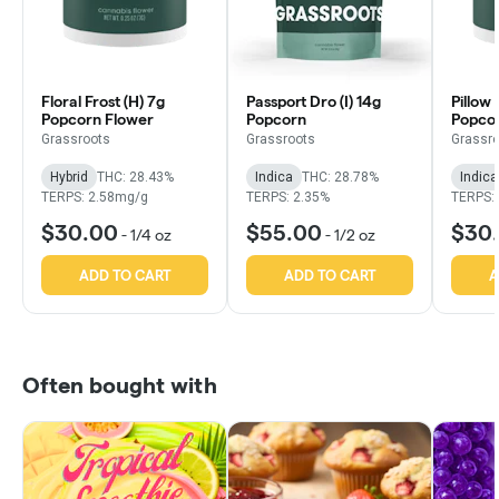
Floral Frost (H) 7g
Passport Dro (I) 14g
Pillow 
Popcorn Flower
Popcorn
Popco
Grassroots
Grassroots
Grassr
Hybrid
THC: 28.43%
Indica
THC: 28.78%
Indica
TERPS: 2.58mg/g
TERPS: 2.35%
TERPS:
$30.00
$55.00
$30
-
1/4 oz
-
1/2 oz
ADD TO CART
ADD TO CART
A
Often bought with