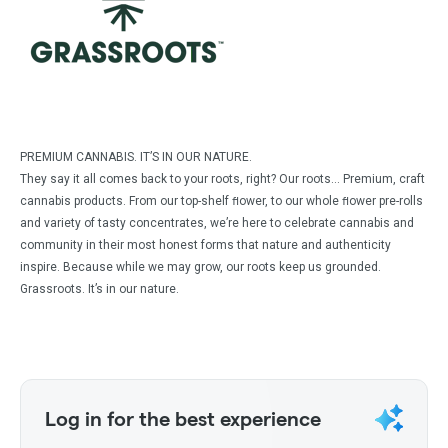
PREMIUM CANNABIS. IT’S IN OUR NATURE.
They say it all comes back to your roots, right? Our roots… Premium, craft
cannabis products. From our top-shelf ﬂower, to our whole ﬂower pre-rolls
and variety of tasty concentrates, we’re here to celebrate cannabis and
community in their most honest forms that nature and authenticity
inspire. Because while we may grow, our roots keep us grounded.
Grassroots. It’s in our nature.
Log in for the best experience