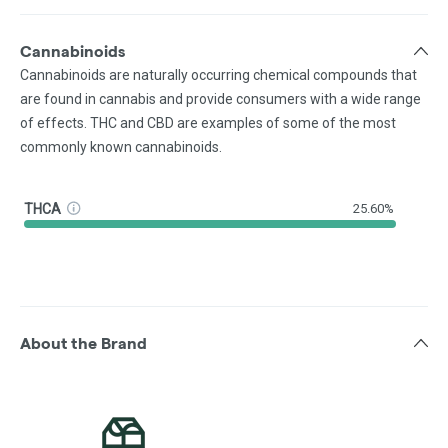
Cannabinoids
Cannabinoids are naturally occurring chemical compounds that
are found in cannabis and provide consumers with a wide range
of effects. THC and CBD are examples of some of the most
commonly known cannabinoids.
THCA
25.60%
About the Brand