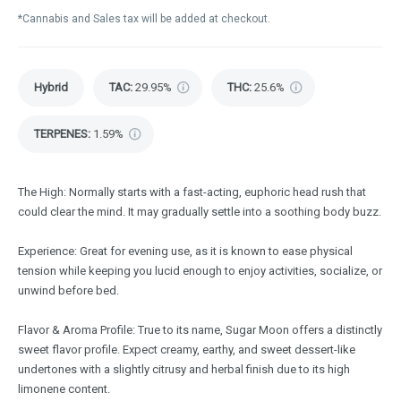
*Cannabis and Sales tax will be added at checkout.
Hybrid
TAC
:
29.95%
THC
:
25.6%
TERPENES:
1.59%
The High: Normally starts with a fast-acting, euphoric head rush that
could clear the mind. It may gradually settle into a soothing body buzz.
Experience: Great for evening use, as it is known to ease physical
tension while keeping you lucid enough to enjoy activities, socialize, or
unwind before bed.
Flavor & Aroma Profile: True to its name, Sugar Moon offers a distinctly
sweet flavor profile. Expect creamy, earthy, and sweet dessert-like
undertones with a slightly citrusy and herbal finish due to its high
limonene content.