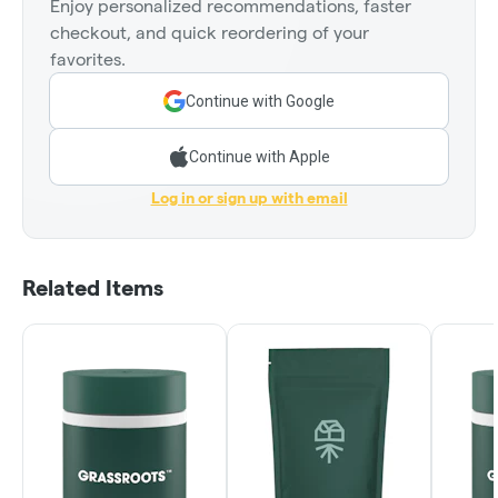
Enjoy personalized recommendations, faster
checkout, and quick reordering of your
favorites.
Continue with Google
Continue with Apple
Log in or sign up with email
Related Items