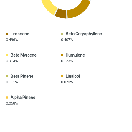
Limonene
Beta Caryophyllene
0.496%
0.407%
Beta Myrcene
Humulene
0.314%
0.123%
Beta Pinene
Linalool
0.111%
0.073%
Alpha Pinene
0.068%