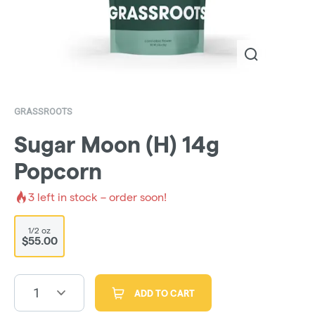
GRASSROOTS
Sugar Moon (H) 14g
Popcorn
3
left in stock – order soon!
1/2 oz
$55.00
1
ADD TO CART