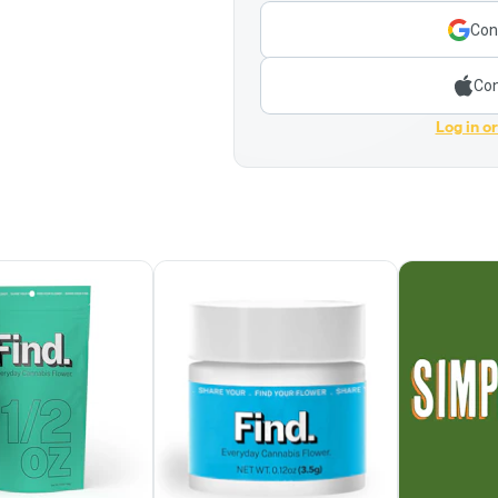
Con
Con
Log in o