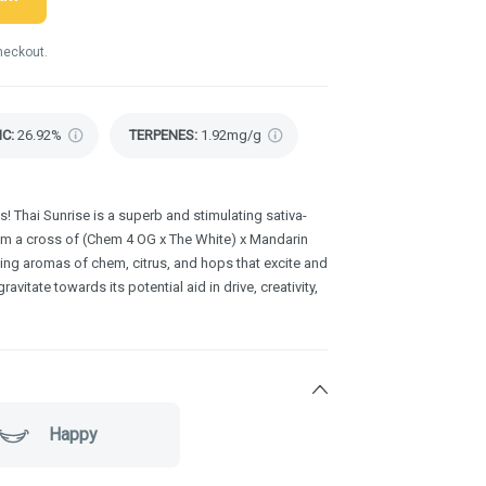
heckout.
HC
:
26.92%
TERPENES:
1.92mg/g
! Thai Sunrise is a superb and stimulating sativa-
rom a cross of (Chem 4 OG x The White) x Mandarin
ting aromas of chem, citrus, and hops that excite and
avitate towards its potential aid in drive, creativity,
Happy