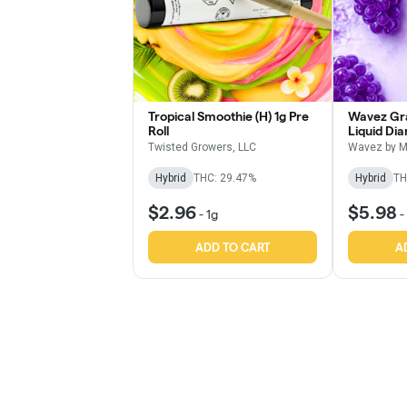
Tropical Smoothie (H) 1g Pre
Wavez Gra
Roll
Liquid Di
Roll
Twisted Growers, LLC
Wavez by M
Hybrid
THC: 29.47%
Hybrid
TH
$2.96
$5.98
-
1g
-
ADD TO CART
A