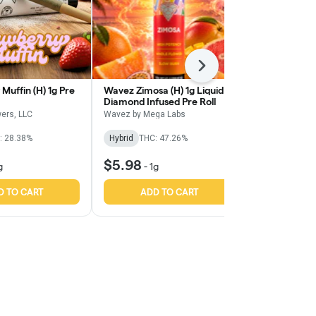
Next
Muffin (H) 1g Pre
Wavez Zimosa (H) 1g Liquid
Wavez Sour T
Diamond Infused Pre Roll
Liquid Diamo
Roll
ers, LLC
Wavez by Mega Labs
Wavez by Meg
: 28.38%
Hybrid
THC: 47.26%
Sativa
THC:
$5.98
$5.98
g
-
1g
-
1g
D TO CART
ADD TO CART
ADD