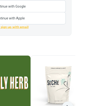
tinue with Google
tinue with Apple
r sign up with email