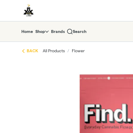
Skip
return to dispensary home page
Navigation
Home
Shop
Brands
Search
BACK
All Products
/
Flower