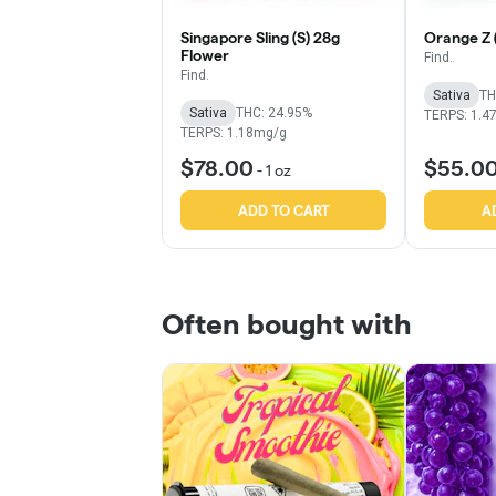
Singapore Sling (S) 28g
Orange Z 
Flower
Find.
Find.
Sativa
TH
Sativa
THC: 24.95%
TERPS: 1.4
TERPS: 1.18mg/g
$78.00
$55.0
-
1 oz
ADD TO CART
A
Often bought with