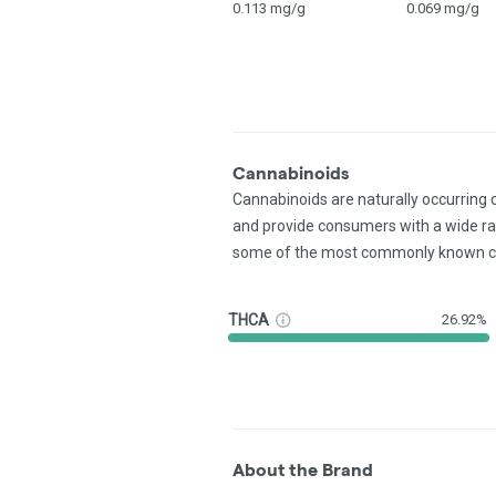
0.113 mg/g
0.069 mg/g
Cannabinoids
Cannabinoids are naturally occurring
and provide consumers with a wide r
some of the most commonly known c
THCA
26.92%
About the Brand