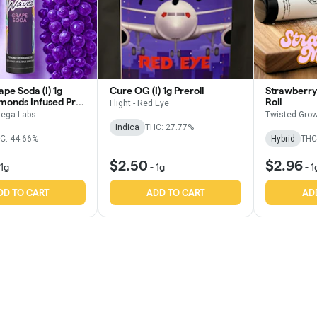
pe Soda (I) 1g
Cure OG (I) 1g Preroll
Strawberry 
amonds Infused Pre
Roll
Flight - Red Eye
ega Labs
Twisted Grow
Indica
THC: 27.77%
C: 44.66%
Hybrid
THC
$2.50
$2.96
1g
-
1g
-
1
DD TO CART
ADD TO CART
AD