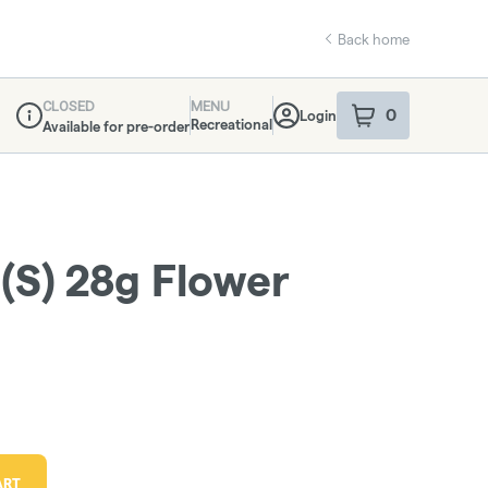
Back home
CLOSED
MENU
0
Login
item
s
in your sho
Recreational
Available for pre-order
Dispensary Info
 (S) 28g Flower
ART