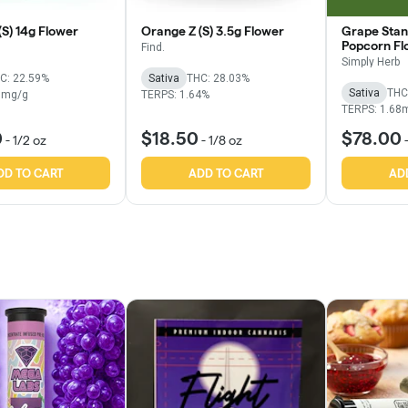
(S) 14g Flower
Orange Z (S) 3.5g Flower
Grape Stan
Popcorn Fl
Find.
Simply Herb
C: 22.59%
Sativa
THC: 28.03%
Sativa
THC
7mg/g
TERPS: 1.64%
TERPS: 1.68
0
$18.50
$78.00
-
1/2 oz
-
1/8 oz
DD TO CART
ADD TO CART
AD