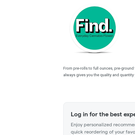
From pre-rolls to full ounces, pre-ground
always gives you the quality and quantity 
Log in for the best exp
Enjoy personalized recommen
quick reordering of your favo