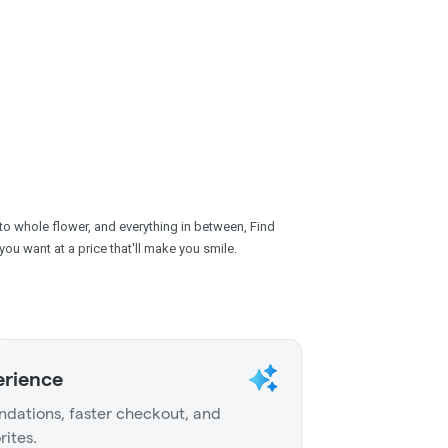
 to whole flower, and everything in between, Find
you want at a price that'll make you smile.
erience
dations, faster checkout, and
rites.