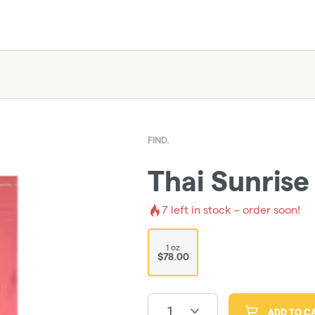
FIND.
Thai Sunrise
7
left in stock – order soon!
1 oz
$78.00
1
ADD TO C