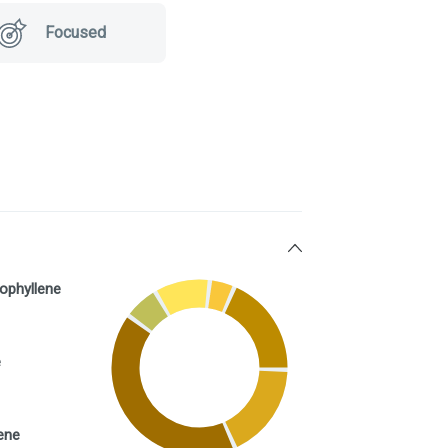
Focused
ophyllene
e
ene