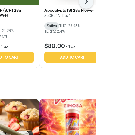
Next
k (S/H) 28g
Apocalypto (S) 28g Flower
Citradelic Ha
ower
Popcorn
SeCHe "All Day"
Grassroots
Sativa
THC: 26.95%
: 21.29%
Sativa
THC:
TERPS: 2.4%
mg/g
TERPS: 1.21%
$80.00
$55.00
-
1 oz
-
1 oz
-
D TO CART
ADD TO CART
ADD