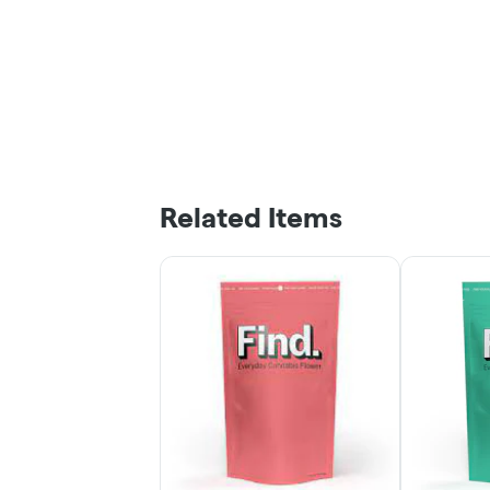
Related Items