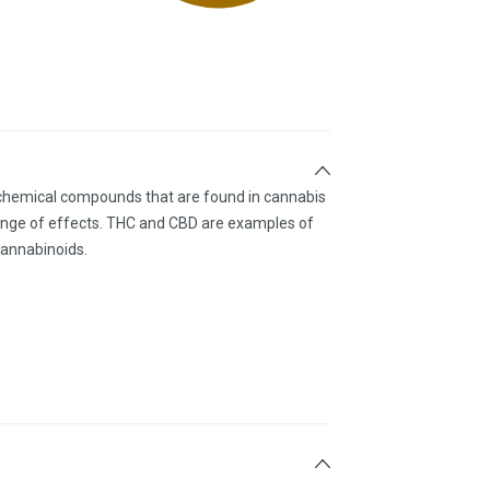
 chemical compounds that are found in cannabis
ange of effects. THC and CBD are examples of
annabinoids.