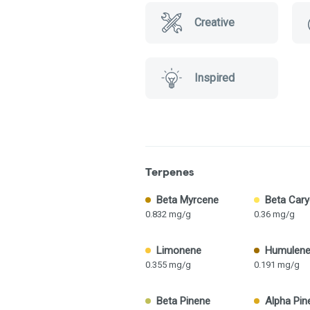
Creative
Inspired
Terpenes
Beta Myrcene
Beta Cary
0.832 mg/g
0.36 mg/g
Limonene
Humulen
0.355 mg/g
0.191 mg/g
Beta Pinene
Alpha Pin