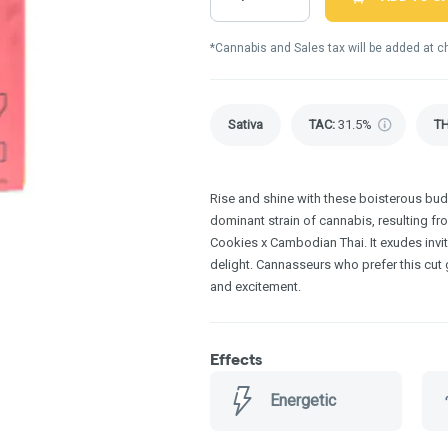
*Cannabis and Sales tax will be added at c
Sativa
TAC
:
31.5%
T
Rise and shine with these boisterous buds
dominant strain of cannabis, resulting f
Cookies x Cambodian Thai. It exudes invi
delight. Cannasseurs who prefer this cut gr
and excitement.
Effects
Energetic