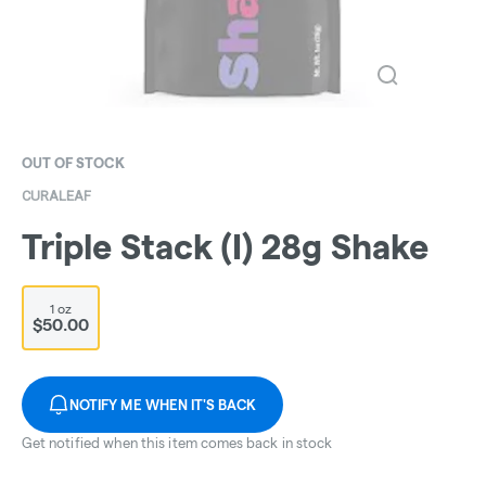
OUT OF STOCK
CURALEAF
Triple Stack (I) 28g Shake
1 oz
$50.00
NOTIFY ME WHEN IT'S BACK
Get notified when this item comes back in stock