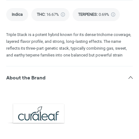
Indica
THC
:
16.67%
TERPENES:
0.69%
Triple Stack is a potent hybrid known for its dense trichome coverage,
layered flavor profile, and strong, long‑lasting effects. The name
reflects its three‑part genetic stack, typically combining gas, sweet,
and earthy terpene families into one balanced but powerful strain
About the Brand