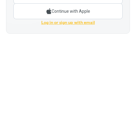
Continue with Apple
Log in or sign up with email