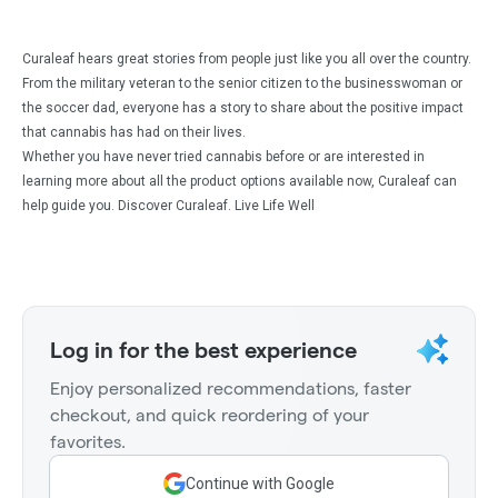
Curaleaf hears great stories from people just like you all over the country.
From the military veteran to the senior citizen to the businesswoman or
the soccer dad, everyone has a story to share about the positive impact
that cannabis has had on their lives.
Whether you have never tried cannabis before or are interested in
learning more about all the product options available now, Curaleaf can
help guide you. Discover Curaleaf. Live Life Well
Log in for the best experience
Enjoy personalized recommendations, faster
checkout, and quick reordering of your
favorites.
Continue with Google