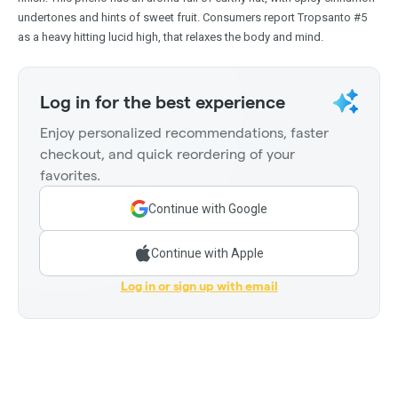
undertones and hints of sweet fruit. Consumers report Tropsanto #5
as a heavy hitting lucid high, that relaxes the body and mind.
Log in for the best experience
Enjoy personalized recommendations, faster
checkout, and quick reordering of your
favorites.
Continue with Google
Continue with Apple
Log in or sign up with email