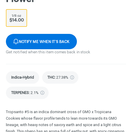
1/8 oz
$14.00
NOTIFY ME WHEN IT'S BACK
Get notified when this item comes back in stock
Indica-Hybrid
THC
:
27.38%
TERPENES:
2.1%
Tropsanto #5 is an indica dominant cross of GMO x Tropicana
Cookies whose flavor profile tends to lean more towards its GMO
lineage, with heavy notes of savory earth and spice and a light citrus
finish. This pheno has an aroma full of earthy nut, with spicy cinnamon