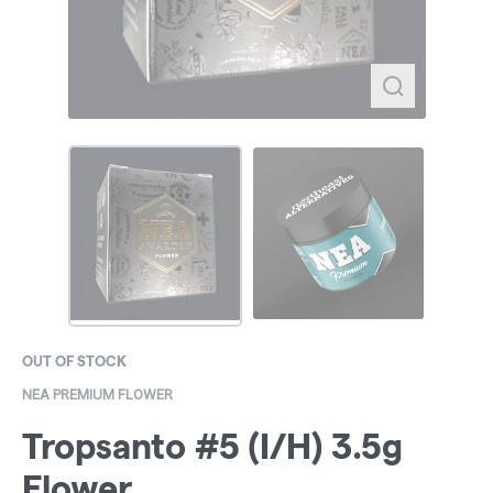
OUT OF STOCK
NEA PREMIUM FLOWER
Tropsanto #5 (I/H) 3.5g
Flower