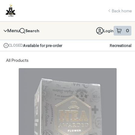
Skip
return to dispensary home page
Navigation
Back home
Menu
0
Search
Login
item
s
in 
CLOSED
Available for pre-order
Recreational
Dispensary Info
All Products