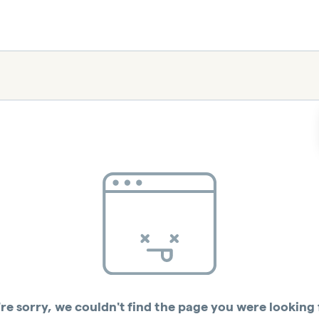
re sorry, we couldn't find the page you were looking 