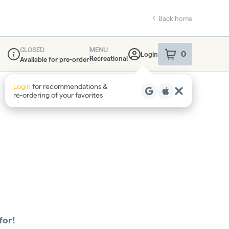
Back home
CLOSED
MENU
0
Login
item
s
in your sho
Recreational
Available for pre-order
Dispensary Info
Login
for recommendations &
re‑ordering of your favorites
for!