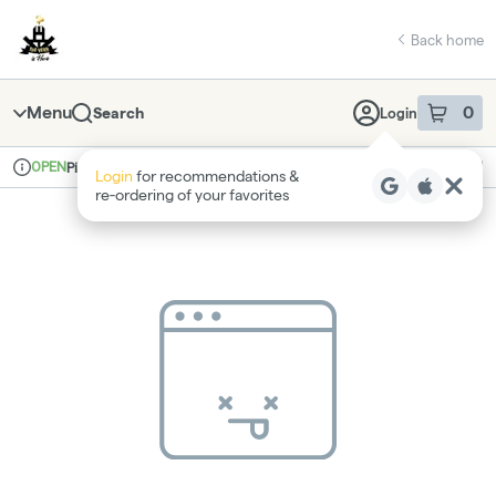
Skip
return to dispensary home page
Navigation
Back home
Menu
0
Search
Login
item
s
in 
OPEN
Pickup
Recreational
Login
for recommendations &
Dispensary Info
re‑ordering of your favorites