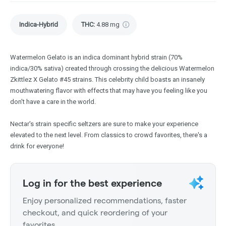
Indica-Hybrid
THC
:
4.88 mg
Watermelon Gelato is an indica dominant hybrid strain (70%
indica/30% sativa) created through crossing the delicious Watermelon
Zkittlez X Gelato #45 strains. This celebrity child boasts an insanely
mouthwatering flavor with effects that may have you feeling like you
don't have a care in the world.
Nectar's strain specific seltzers are sure to make your experience
elevated to the next level. From classics to crowd favorites, there's a
drink for everyone!
Log in for the best experience
Enjoy personalized recommendations, faster
checkout, and quick reordering of your
favorites.