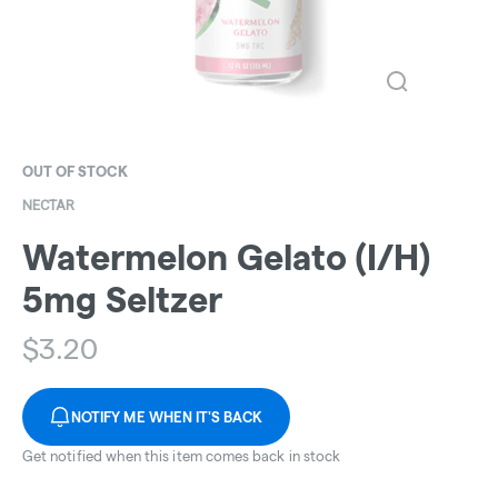
OUT OF STOCK
NECTAR
Watermelon Gelato (I/H)
5mg Seltzer
$
3.20
NOTIFY ME WHEN IT'S BACK
Get notified when this item comes back in stock