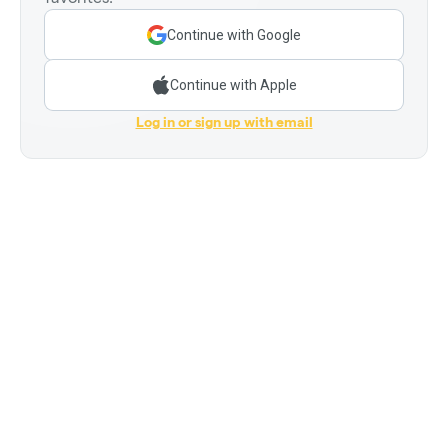
Continue with Google
Continue with Apple
Log in or sign up with email