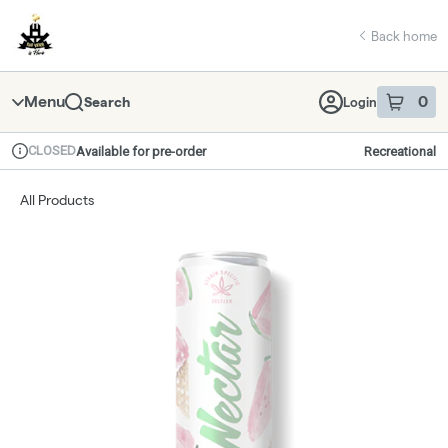
Skip
return to dispensary home page
Navigation
Back home
Menu
0
Search
Login
item
s
in 
CLOSED
Available for pre-order
Recreational
Dispensary Info
All Products