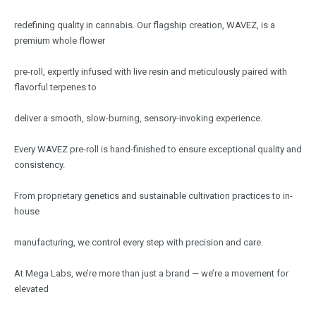
redefining quality in cannabis. Our flagship creation, WAVEZ, is a
premium whole flower
pre-roll, expertly infused with live resin and meticulously paired with
flavorful terpenes to
deliver a smooth, slow-burning, sensory-invoking experience.
Every WAVEZ pre-roll is hand-finished to ensure exceptional quality and
consistency.
From proprietary genetics and sustainable cultivation practices to in-
house
manufacturing, we control every step with precision and care.
At Mega Labs, we’re more than just a brand — we’re a movement for
elevated