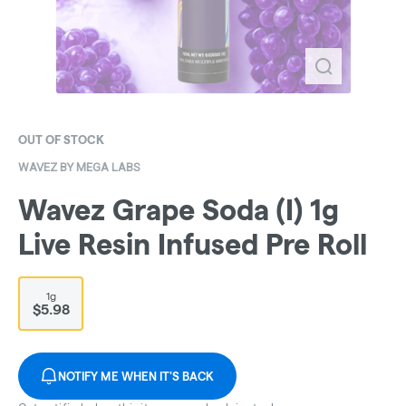
OUT OF STOCK
WAVEZ BY MEGA LABS
Wavez Grape Soda (I) 1g
Live Resin Infused Pre Roll
1g
$5.98
NOTIFY ME WHEN IT'S BACK