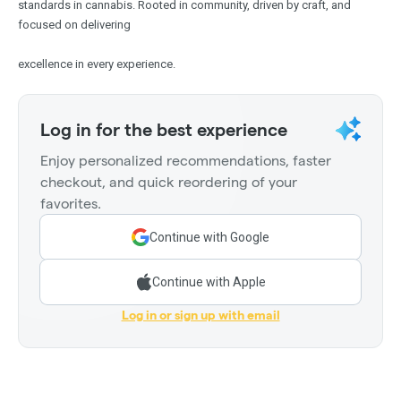
standards in cannabis. Rooted in community, driven by craft, and
focused on delivering
excellence in every experience.
Log in for the best experience
Enjoy personalized recommendations, faster
checkout, and quick reordering of your
favorites.
Continue with Google
Continue with Apple
Log in or sign up with email