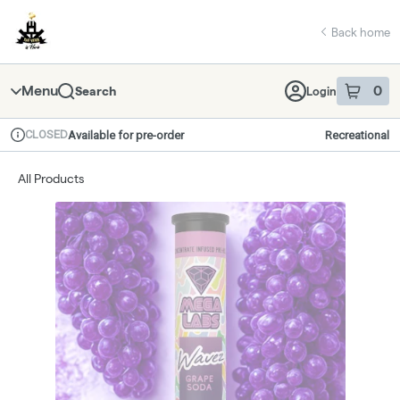
Skip
return to dispensary home page
Navigation
Back home
Menu
0
Search
Login
item
s
in 
CLOSED
Available for pre-order
Recreational
Dispensary Info
All Products