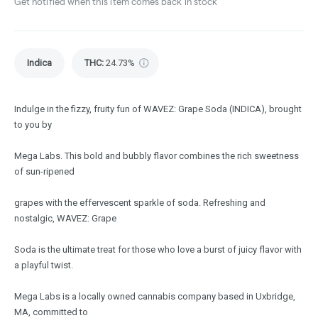
Get notified when this item comes back in stock
Indica
THC
:
24.73%
Indulge in the fizzy, fruity fun of WAVEZ: Grape Soda (INDICA), brought
to you by
Mega Labs. This bold and bubbly flavor combines the rich sweetness
of sun-ripened
grapes with the effervescent sparkle of soda. Refreshing and
nostalgic, WAVEZ: Grape
Soda is the ultimate treat for those who love a burst of juicy flavor with
a playful twist.
Mega Labs is a locally owned cannabis company based in Uxbridge,
MA, committed to