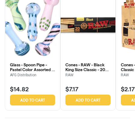
Glass - Spoon Pipe -
Cones - RAW - Black
Cones -
Pastel Color Assorted -
King Size Classic - 20
Classic
3.75" - 4"
Pack
AFG Distribution
RAW
RAW
$14.82
$7.17
$2.17
ADD TO CART
ADD TO CART
A