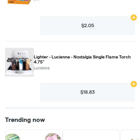
Ad
$2.05
Lighter - Lucienne - Nostalgia Single Flame Torch
4.75"
Lucienne
Ad
$18.83
Trending now