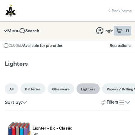
Skip
return to dispensary home page
Navigation
Back home
Menu
0
Search
Login
item
s
in 
CLOSED
Available for pre-order
Recreational
Dispensary Info
Lighters
All
Batteries
Glassware
Lighters
Papers / Rolling 
Sort by:
Filters
list
Lighter - Bic - Classic
Bic