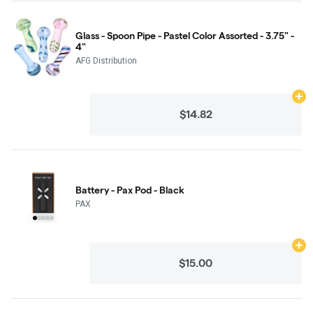
Glass - Spoon Pipe - Pastel Color Assorted - 3.75" -
4"
AFG Distribution
Ad
$14.82
Battery - Pax Pod - Black
PAX
Ad
$15.00