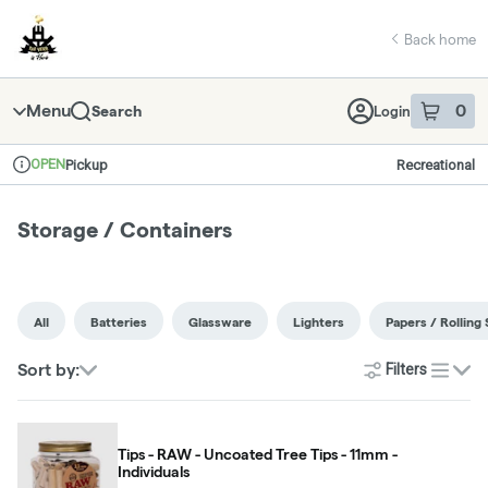
Skip
return to dispensary home page
Navigation
Back home
Menu
0
Search
Login
item
s
in 
OPEN
Pickup
Recreational
Dispensary Info
Storage / Containers
All
Batteries
Glassware
Lighters
Papers / Rolling 
Sort by:
Filters
list
Tips - RAW - Uncoated Tree Tips - 11mm -
Individuals