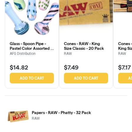
Glass - Spoon Pipe -
Cones - RAW - King
Cones 
Pastel Color Assorted -
Size Classic - 20 Pack
King Si
3.75" - 4"
Pack
AFG Distribution
RAW
RAW
$14.82
$7.49
$7.17
ADD TO CART
ADD TO CART
A
Papers - RAW - Phatty - 32 Pack
RAW