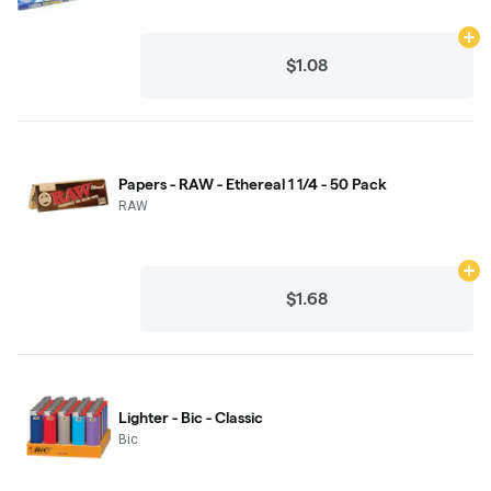
Ad
$1.08
Papers - RAW - Ethereal 1 1/4 - 50 Pack
RAW
Ad
$1.68
Lighter - Bic - Classic
Bic