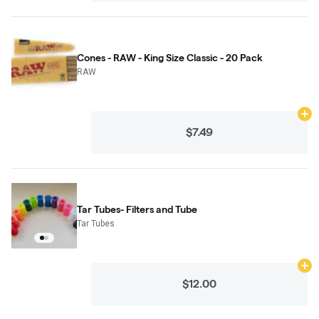
Cones - RAW - King Size Classic - 20 Pack
RAW
Ad
$7.49
Tar Tubes- Filters and Tube
Tar Tubes
Ad
$12.00