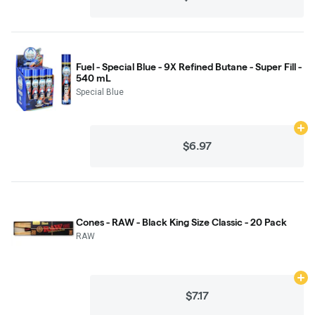
Fuel - Special Blue - 9X Refined Butane - Super Fill -
540 mL
Special Blue
Ad
$6.97
Cones - RAW - Black King Size Classic - 20 Pack
RAW
Ad
$7.17