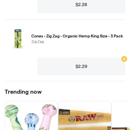
$2.28
Cones - Zig Zag - Organic Hemp King Size - 3 Pack
Zig-Zag
Ad
$2.29
Trending now