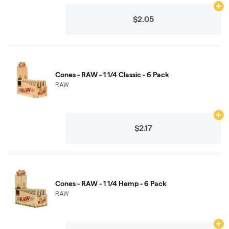
Ad
$2.05
Cones - RAW - 1 1/4 Classic - 6 Pack
RAW
Ad
$2.17
Cones - RAW - 1 1/4 Hemp - 6 Pack
RAW
Ad