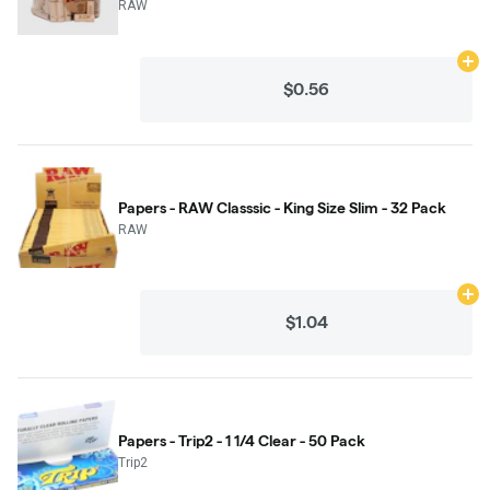
RAW
Ad
$0.56
Papers - RAW Classsic - King Size Slim - 32 Pack
RAW
Ad
$1.04
Papers - Trip2 - 1 1/4 Clear - 50 Pack
Trip2