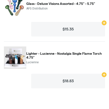
Glass - Deluxe Visions Assorted - 4.75" - 5.75"
AFG Distribution
Ad
$15.35
Lighter - Lucienne - Nostalgia Single Flame Torch
4.75"
Lucienne
Ad
$18.83