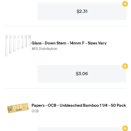
Ad
$2.31
Glass - Down Stem - 14mm F - Sizes Vary
AFG Distribution
Ad
$3.06
Papers - OCB - Unbleached Bamboo 1 1/4 - 50 Pack
OCB
Ad