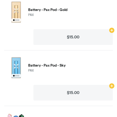
Battery - Pax Pod - Gold
PAX
Ad
$15.00
Battery - Pax Pod - Sky
PAX
Ad
$15.00