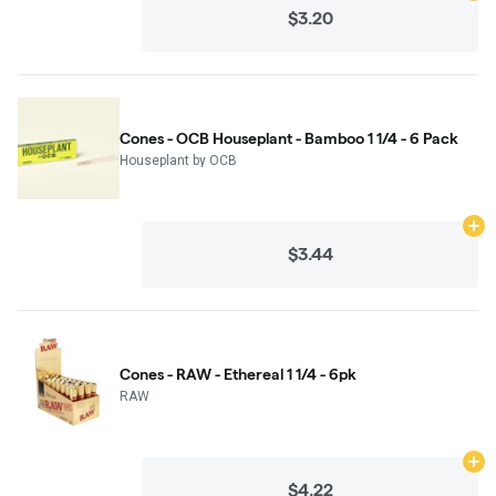
$3.20
Cones - OCB Houseplant - Bamboo 1 1/4 - 6 Pack
Houseplant by OCB
Ad
$3.44
Cones - RAW - Ethereal 1 1/4 - 6pk
RAW
Ad
$4.22