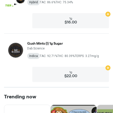
Hybrid
TAC: 86.6%
THC: 75.34%
Ad
1g
$16.00
Gush Mints (I) 1g Sugar
Dab Science
Indica
TAC: 92.71%
THC: 80.39%
TERPS: 3.27mg/g
Ad
1g
$22.00
Trending now