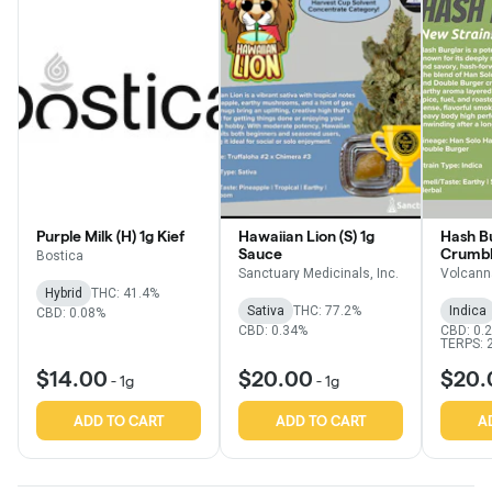
Purple Milk (H) 1g Kief
Hawaiian Lion (S) 1g
Hash Bu
Sauce
Crumb
Bostica
Sanctuary Medicinals, Inc.
Volcann
Hybrid
THC: 41.4%
Sativa
THC: 77.2%
Indica
CBD: 0.08%
CBD: 0.34%
CBD: 0.
TERPS: 
$14.00
$20.00
$20.
-
1g
-
1g
ADD TO CART
ADD TO CART
A