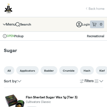
Skip
return to dispensary home page
Navigation
Back home
Menu
0
Search
Login
item
s
in 
OPEN
Pickup
Recreational
Dispensary Info
Sugar
All
Applicators
Badder
Crumble
Hash
Kief
Sort by:
Filters
list
Flan Sherbet Sugar Wax 1g (Tier 3)
Cultivators Classic