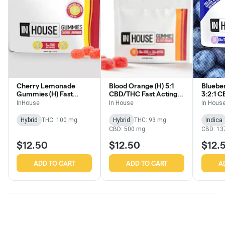
Cherry Lemonade
Blood Orange (H) 5:1
Blueber
Gummies (H) Fast
CBD/THC Fast Acting
3:2:1 
Acting Full Spectrum |
Full Spectrum
Gummi
InHouse
In House
In Hous
100mg
(100mg)Gummies
Hybrid
THC: 100 mg
Hybrid
THC: 93 mg
Indica
CBD: 500 mg
CBD: 13
$12.50
$12.50
$12.
ADD TO CART
ADD TO CART
A