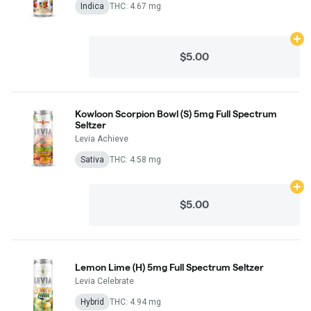
Indica
THC: 4.67 mg
Ad
$5.00
Kowloon Scorpion Bowl (S) 5mg Full Spectrum
Seltzer
Levia Achieve
Sativa
THC: 4.58 mg
Ad
$5.00
Lemon Lime (H) 5mg Full Spectrum Seltzer
Levia Celebrate
Hybrid
THC: 4.94 mg