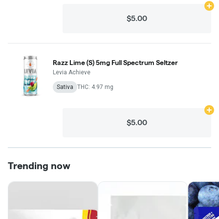
Ad
$5.00
Razz Lime (S) 5mg Full Spectrum Seltzer
Levia Achieve
Sativa
THC: 4.97 mg
Ad
$5.00
Trending now