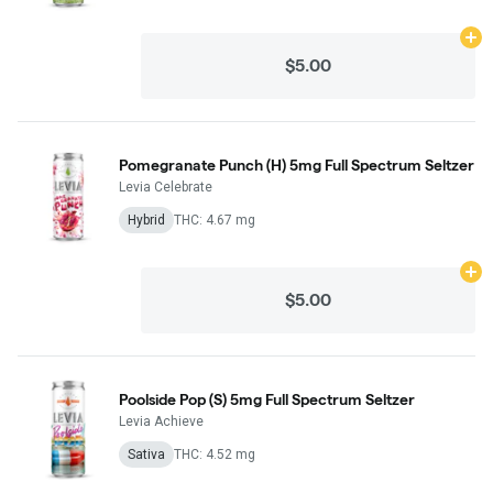
Ad
$5.00
Pomegranate Punch (H) 5mg Full Spectrum Seltzer
Levia Celebrate
Hybrid
THC: 4.67 mg
Ad
$5.00
Poolside Pop (S) 5mg Full Spectrum Seltzer
Levia Achieve
Sativa
THC: 4.52 mg