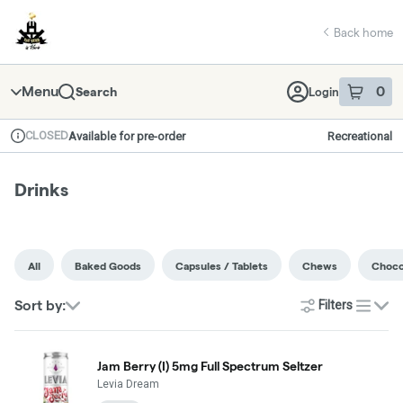
Skip
return to dispensary home page
Navigation
Back home
Menu
0
Search
Login
item
s
in 
CLOSED
Available for pre-order
Recreational
Dispensary Info
Drinks
All
Baked Goods
Capsules / Tablets
Chews
Choco
Sort by:
Filters
list
Jam Berry (I) 5mg Full Spectrum Seltzer
Levia Dream