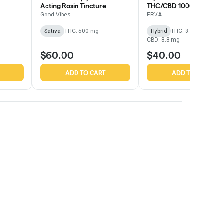
Acting Rosin Tincture
THC/CBD 1000mg
Good Vibes
ERVA
Sativa
THC: 500 mg
Hybrid
THC: 8.49 mg
CBD: 8.8 mg
$60.00
$40.00
ADD TO CART
ADD TO CART