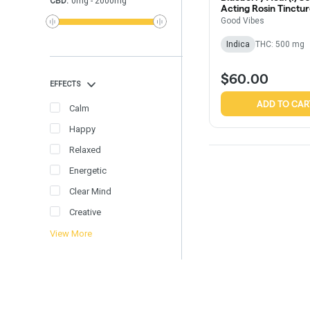
CBD
:
0
mg
-
2000
mg
Acting Rosin Tinctu
Good Vibes
Indica
THC: 500 mg
$60.00
EFFECTS
ADD TO CAR
Calm
Happy
Relaxed
Energetic
Clear Mind
Creative
View More