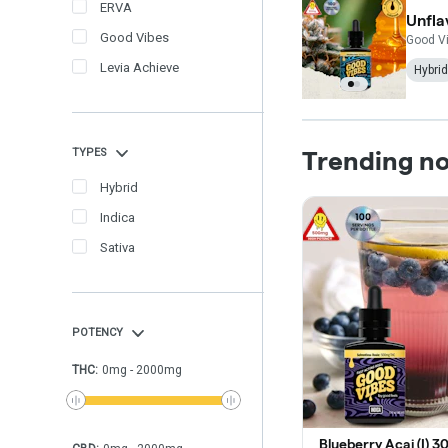
ERVA
Unfla
Good Vibes
Good V
Levia Achieve
Hybrid
TYPES
Trending n
Hybrid
Indica
Sativa
POTENCY
THC
:
0
mg
-
2000
mg
Blueberry Acai (I) 3