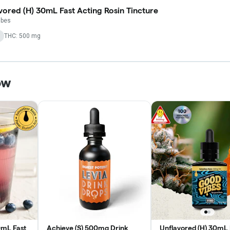
vored (H) 30mL Fast Acting Rosin Tincture
ibes
THC: 500 mg
ow
0mL Fast
Achieve (S) 500mg Drink
Unflavored (H) 30mL 