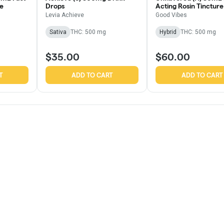
re
Drops
Acting Rosin Tincture
Levia Achieve
Good Vibes
Sativa
THC: 500 mg
Hybrid
THC: 500 mg
$35.00
$60.00
T
ADD TO CART
ADD TO CART