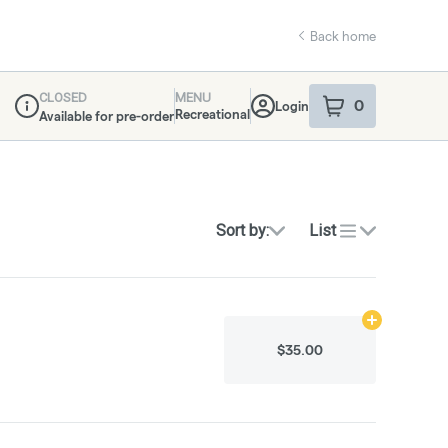
Back home
CLOSED
MENU
0
Login
item
s
in your sho
Recreational
Available for pre-order
Dispensary Info
Sort by:
List
Add
0.5g
to ca
$35.00