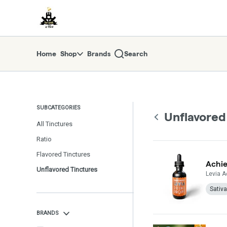
Skip
return to dispensary home page
Navigation
Home
Shop
Brands
Search
SUBCATEGORIES
Unflavored
All Tinctures
Ratio
Flavored Tinctures
Achie
Unflavored Tinctures
Levia A
Sativa
BRANDS