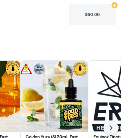
Add
N/A
to ca
$60.00
Next
Fast
Golden Yuzu (S) 30mL Fast
Equinox Tincture (H) 1:1