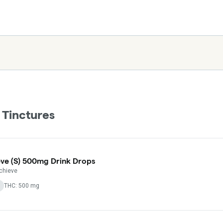
 Tinctures
ve (S) 500mg Drink Drops
chieve
THC: 500 mg