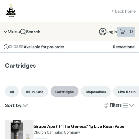
Skip
return to dispensary home page
Navigation
Back home
Menu
0
Search
Login
item
s
in 
CLOSED
Available for pre-order
Recreational
Dispensary Info
Cartridges
All
All-In-One
Cartridges
Disposables
Live Resin -
Sort by:
Filters
list
Grape Ape (I) "The Genesis" 1g Live Resin Vape
Church Cannabis Company