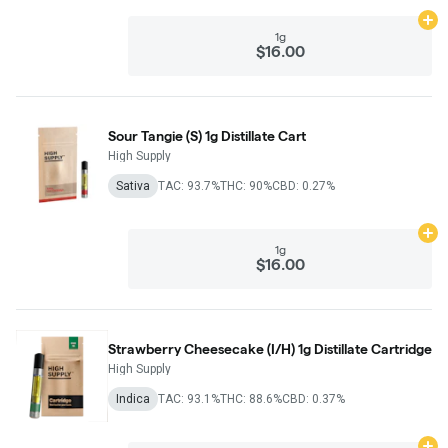
Ad
1g
$16.00
Sour Tangie (S) 1g Distillate Cart
High Supply
Sativa
TAC: 93.7%
THC: 90%
CBD: 0.27%
Ad
1g
$16.00
Strawberry Cheesecake (I/H) 1g Distillate Cartridge
High Supply
Indica
TAC: 93.1%
THC: 88.6%
CBD: 0.37%