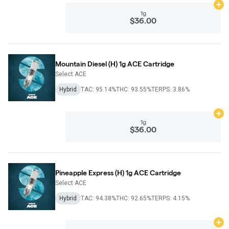
Ad
1g
$36.00
Mountain Diesel (H) 1g ACE Cartridge
Select ACE
Hybrid
TAC: 95.14%
THC: 93.55%
TERPS: 3.86%
Ad
1g
$36.00
Pineapple Express (H) 1g ACE Cartridge
Select ACE
Hybrid
TAC: 94.38%
THC: 92.65%
TERPS: 4.15%
Ad