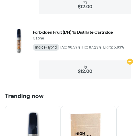
1g
$12.00
Forbidden Fruit (I/H) 1g Distillate Cartridge
Ozone
Indica-Hybrid
TAC: 90.59%
THC: 87.23%
TERPS: 5.03%
Ad
1g
$12.00
Trending now