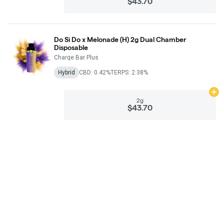
$43.70
Do Si Do x Melonade (H) 2g Dual Chamber
Disposable
Charge Bar Plus
Hybrid
CBD: 0.42%
TERPS: 2.38%
Ad
2g
$43.70