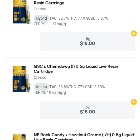
Resin Cartridge
Cresco
Hybrid
TAC: 82.7%
THC: 77.9%
CBD: 0.37%
TERPS: 11.37mg/g
Ad
.5g
$18.00
GSC x Chemdawg (I) 0.5g Liquid Live Resin
Cartridge
Cresco
Indica
TAC: 80.8%
THC: 77%
CBD: 0.23%
TERPS: 10.62mg/g
Ad
.5g
$18.00
NE Rock Candy x Hazelnut Creme (I/H) 0.5g Liquid
Live Resin Cartridge