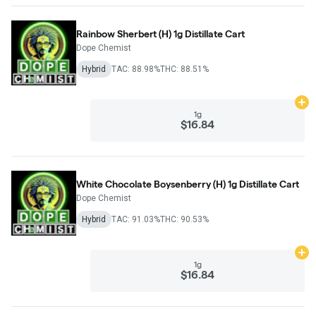
Rainbow Sherbert (H) 1g Distillate Cart
Dope Chemist
Hybrid
TAC: 88.98%
THC: 88.51%
Ad
1g
$16.84
White Chocolate Boysenberry (H) 1g Distillate Cart
Dope Chemist
Hybrid
TAC: 91.03%
THC: 90.53%
Ad
1g
$16.84