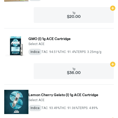
Ad
1g
$20.00
GMO (I) 1g ACE Cartridge
Select ACE
Indica
TAC: 94.51%
THC: 91.4%
TERPS: 3.25mg/g
Ad
1g
$36.00
Lemon Cherry Gelato (I) 1g ACE Cartridge
Select ACE
Indica
TAC: 93.49%
THC: 91.06%
TERPS: 4.89%