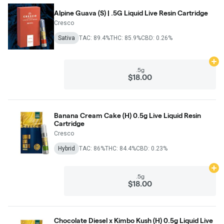
Alpine Guava (S) | .5G Liquid Live Resin Cartridge
Cresco
Sativa
TAC: 89.4%
THC: 85.9%
CBD: 0.26%
Ad
.5g
$18.00
Banana Cream Cake (H) 0.5g Live Liquid Resin
Cartridge
Cresco
Hybrid
TAC: 86%
THC: 84.4%
CBD: 0.23%
Ad
.5g
$18.00
Chocolate Diesel x Kimbo Kush (H) 0.5g Liquid Live