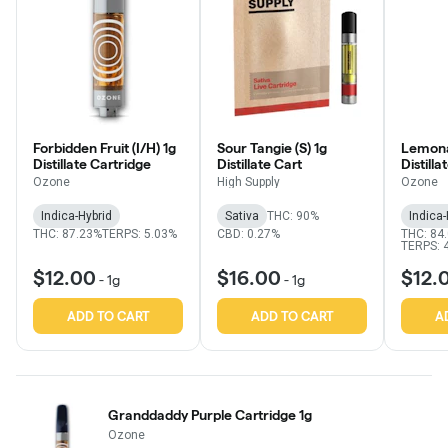
Forbidden Fruit (I/H) 1g
Sour Tangie (S) 1g
Lemona
Distillate Cartridge
Distillate Cart
Distill
Ozone
High Supply
Ozone
Indica-Hybrid
Sativa
THC: 90%
Indica-
THC: 87.23%
TERPS: 5.03%
CBD: 0.27%
THC: 84
TERPS: 
$12.00
$16.00
$12.
-
1g
-
1g
ADD TO CART
ADD TO CART
A
Granddaddy Purple Cartridge 1g
Ozone