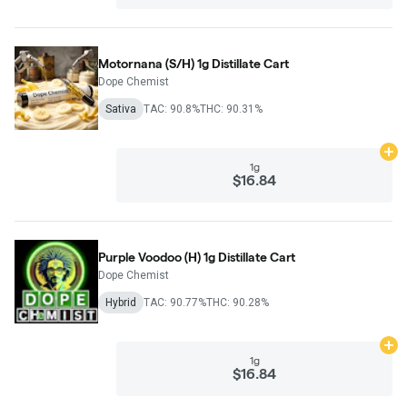
Motornana (S/H) 1g Distillate Cart
Dope Chemist
Sativa
TAC: 90.8%
THC: 90.31%
Ad
1g
$16.84
Purple Voodoo (H) 1g Distillate Cart
Dope Chemist
Hybrid
TAC: 90.77%
THC: 90.28%
Ad
1g
$16.84