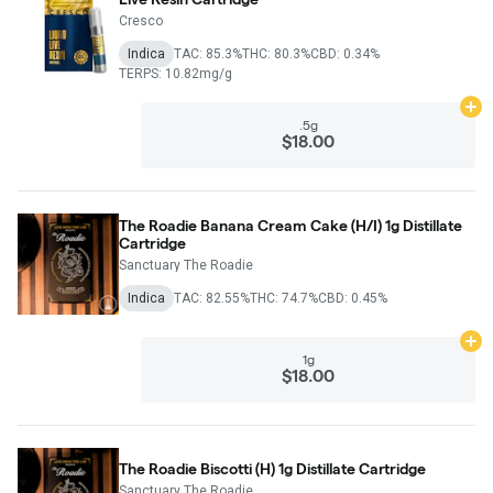
Cresco
Indica
TAC: 85.3%
THC: 80.3%
CBD: 0.34%
TERPS: 10.82mg/g
Ad
.5g
$18.00
The Roadie Banana Cream Cake (H/I) 1g Distillate
Cartridge
Sanctuary The Roadie
Indica
TAC: 82.55%
THC: 74.7%
CBD: 0.45%
Ad
1g
$18.00
The Roadie Biscotti (H) 1g Distillate Cartridge
Sanctuary The Roadie