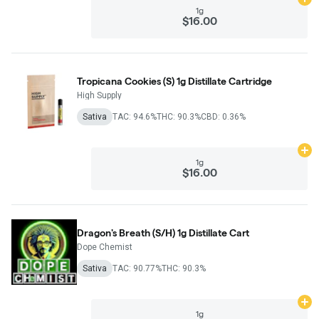
Ad
1g
$16.00
Tropicana Cookies (S) 1g Distillate Cartridge
High Supply
Sativa
TAC: 94.6%
THC: 90.3%
CBD: 0.36%
Ad
1g
$16.00
Dragon's Breath (S/H) 1g Distillate Cart
Dope Chemist
Sativa
TAC: 90.77%
THC: 90.3%
Ad
1g