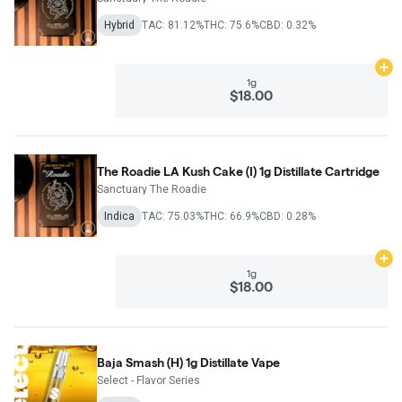
Hybrid
TAC: 81.12%
THC: 75.6%
CBD: 0.32%
Ad
1g
$18.00
The Roadie LA Kush Cake (I) 1g Distillate Cartridge
Sanctuary The Roadie
Indica
TAC: 75.03%
THC: 66.9%
CBD: 0.28%
Ad
1g
$18.00
Baja Smash (H) 1g Distillate Vape
Select - Flavor Series