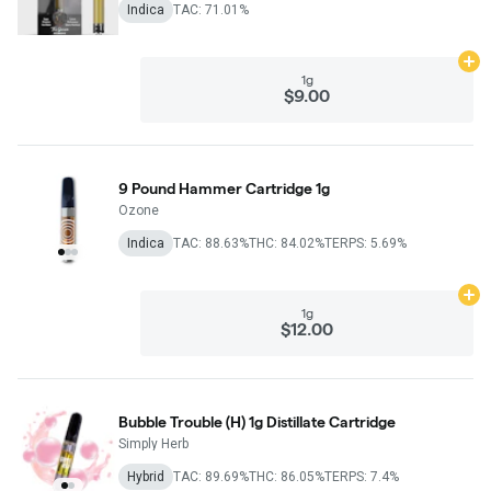
Indica
TAC: 71.01%
Ad
1g
$9.00
9 Pound Hammer Cartridge 1g
Ozone
Indica
TAC: 88.63%
THC: 84.02%
TERPS: 5.69%
Ad
1g
$12.00
Bubble Trouble (H) 1g Distillate Cartridge
Simply Herb
Hybrid
TAC: 89.69%
THC: 86.05%
TERPS: 7.4%