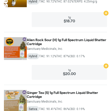
Hybrid
TAC: 90.72%
THC: 87.02%
TERPS: 4.25mg/g
Ad
1g
$18.70
Alien Rock Sour (H) 1g Full Spectrum Liquid Shatter
Cartridge
Sanctuary Medicinals, Inc.
Hybrid
TAC: 91.12%
THC: 87%
CBD: 0.17%
Ad
1g
$20.00
Ginger Tea (S) 1g Full Spectrum Liquid Shatter
Cartridge
Sanctuary Medicinals, Inc.
Sativa
TAC: 90.41%
THC: 86%
CBD: 0.19%