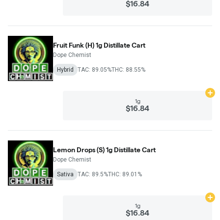
$16.84
Fruit Funk (H) 1g Distillate Cart
Dope Chemist
Hybrid
TAC: 89.05%
THC: 88.55%
Ad
1g
$16.84
Lemon Drops (S) 1g Distillate Cart
Dope Chemist
Sativa
TAC: 89.5%
THC: 89.01%
Ad
1g
$16.84