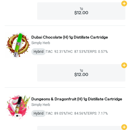
Ad
1g
$12.00
Dubai Chocolate (H) 1g Distillate Cartridge
Simply Herb
Hybrid
TAC: 92.31%
THC: 87.53%
TERPS: 0.57%
Ad
1g
$12.00
Dungeons & Dragonfruit (H) 1g Distillate Cartridge
Simply Herb
Hybrid
TAC: 89.05%
THC: 84.56%
TERPS: 7.17%
Ad