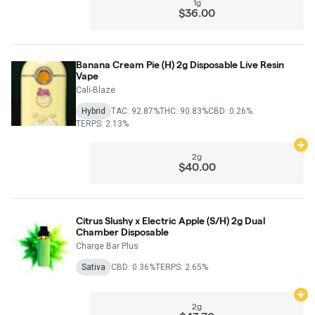
1g
$36.00
Banana Cream Pie (H) 2g Disposable Live Resin
Vape
Cali-Blaze
Hybrid
TAC: 92.87%
THC: 90.83%
CBD: 0.26%
TERPS: 2.13%
Ad
2g
$40.00
Citrus Slushy x Electric Apple (S/H) 2g Dual
Chamber Disposable
Charge Bar Plus
Sativa
CBD: 0.36%
TERPS: 2.65%
Ad
2g