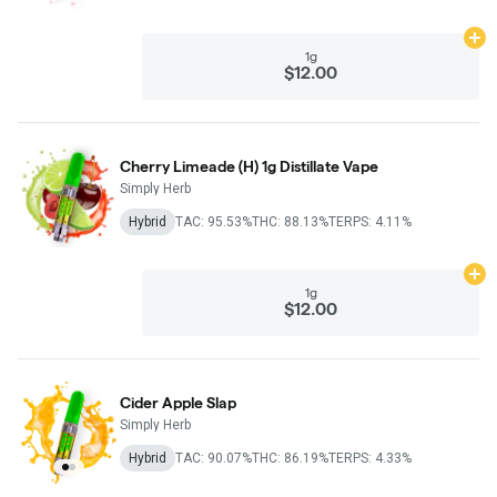
Ad
1g
$12.00
Cherry Limeade (H) 1g Distillate Vape
Simply Herb
Hybrid
TAC: 95.53%
THC: 88.13%
TERPS: 4.11%
Ad
1g
$12.00
Cider Apple Slap
Simply Herb
Hybrid
TAC: 90.07%
THC: 86.19%
TERPS: 4.33%