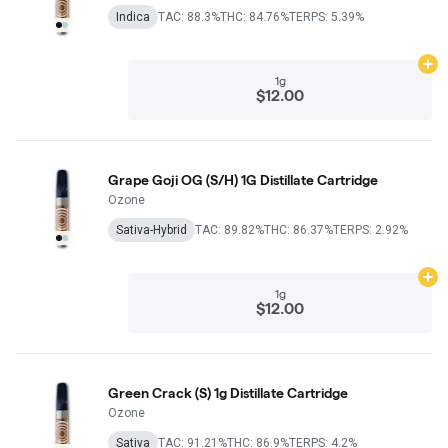
Indica
TAC: 88.3%
THC: 84.76%
TERPS: 5.39%
Ad
1g
$12.00
Grape Goji OG (S/H) 1G Distillate Cartridge
Ozone
Sativa-Hybrid
TAC: 89.82%
THC: 86.37%
TERPS: 2.92%
Ad
1g
$12.00
Green Crack (S) 1g Distillate Cartridge
Ozone
Sativa
TAC: 91.21%
THC: 86.9%
TERPS: 4.2%