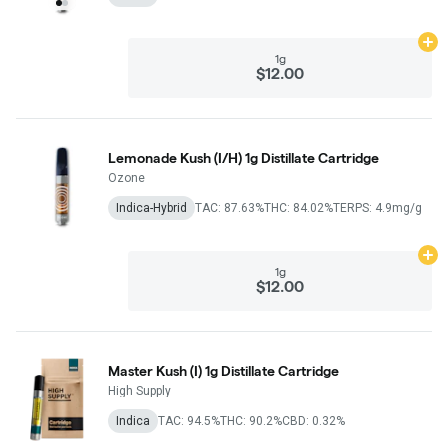
Ad
1g
$12.00
Lemonade Kush (I/H) 1g Distillate Cartridge
Ozone
Indica-Hybrid
TAC: 87.63%
THC: 84.02%
TERPS: 4.9mg/g
Ad
1g
$12.00
Master Kush (I) 1g Distillate Cartridge
High Supply
Indica
TAC: 94.5%
THC: 90.2%
CBD: 0.32%